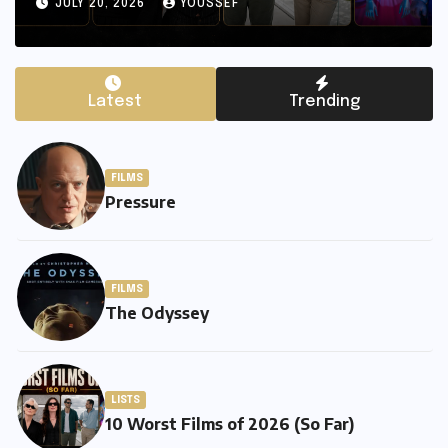
JULY 20, 2026
YOUSSEF
Latest
Trending
FILMS
Pressure
FILMS
The Odyssey
LISTS
10 Worst Films of 2026 (So Far)