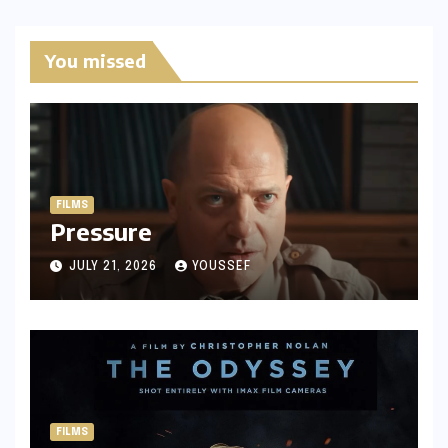
You missed
FILMS
Pressure
JULY 21, 2026
YOUSSEF
FILMS