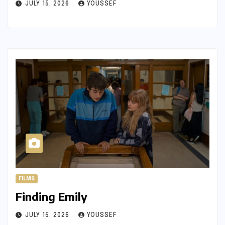
JULY 15, 2026
YOUSSEF
FILMS
Finding Emily
JULY 15, 2026
YOUSSEF