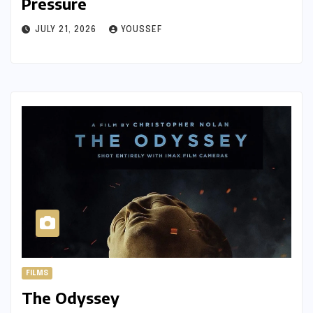
Pressure
JULY 21, 2026
YOUSSEF
FILMS
The Odyssey