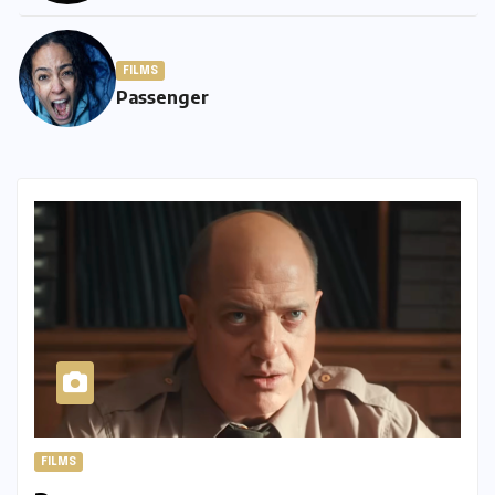
FILMS
Passenger
FILMS