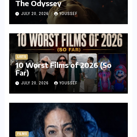
The Odyssey
JULY 20, 2026
YOUSSEF
LISTS
10 Worst Films of 2026 (So
Far)
JULY 20, 2026
YOUSSEF
FILMS