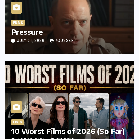
FILMS
Pressure
JULY 21, 2026
YOUSSEF
LISTS
10 Worst Films of 2026 (So Far)