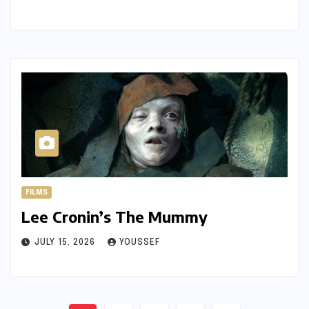
FILMS
Lee Cronin’s The Mummy
JULY 15, 2026
YOUSSEF