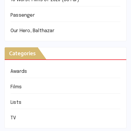
Passenger
Our Hero, Balthazar
Categories
Awards
Films
Lists
TV