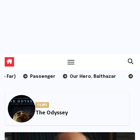
Passenger
Our Hero, Balthazar
Pressure
LISTS
10 Worst Films of 2026 (So Far)