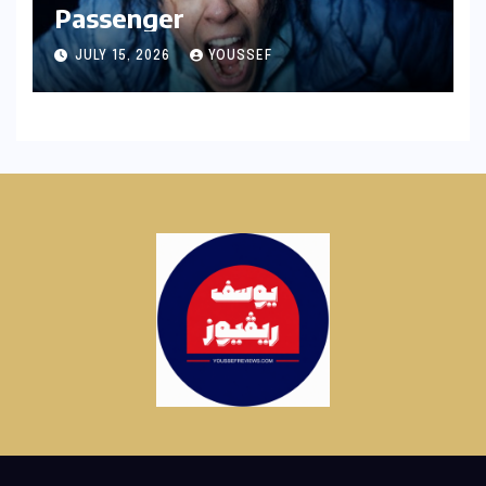
Passenger
JULY 15, 2026
YOUSSEF