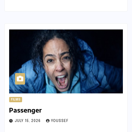
FILMS
Passenger
JULY 15, 2026
YOUSSEF