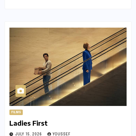
FILMS
Ladies First
JULY 15, 2026
YOUSSEF