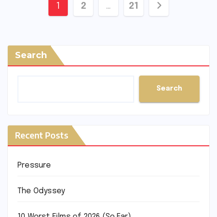
Posts
1
2
…
21
pagination
Search
Search
Recent Posts
Pressure
The Odyssey
10 Worst Films of 2026 (So Far)