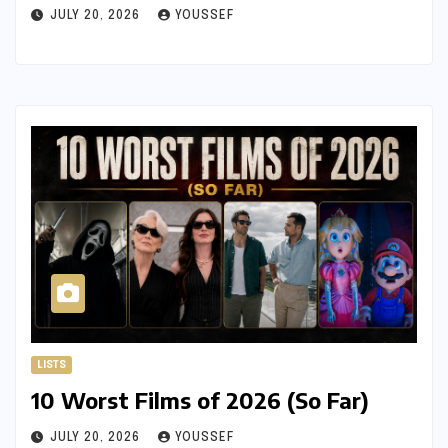
JULY 20, 2026
YOUSSEF
LISTS
10 Worst Films of 2026 (So Far)
JULY 20, 2026
YOUSSEF