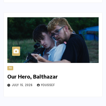
TV
Our Hero, Balthazar
JULY 15, 2026
YOUSSEF