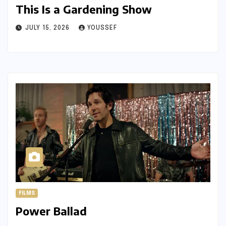
This Is a Gardening Show
JULY 15, 2026
YOUSSEF
FILMS
Power Ballad