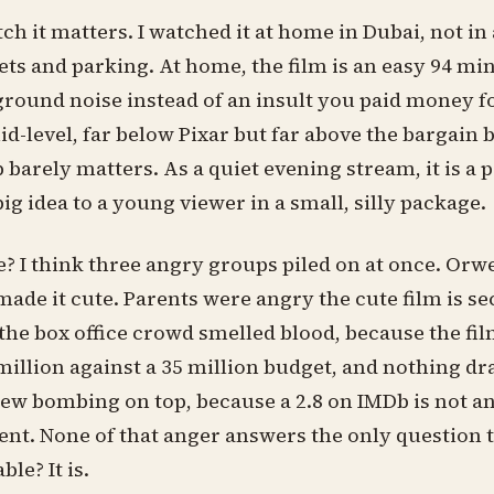
 it matters. I watched it at home in Dubai, not in 
ets and parking. At home, the film is an easy 94 min
ground noise instead of an insult you paid money f
d-level, far below Pixar but far above the bargain 
 barely matters. As a quiet evening stream, it is a p
ig idea to a young viewer in a small, silly package.
? I think three angry groups piled on at once. Orw
ade it cute. Parents were angry the cute film is se
the box office crowd smelled blood, because the fi
million against a 35 million budget, and nothing dr
view bombing on top, because a 2.8 on IMDb is not a
ent. None of that anger answers the only question t
le? It is.