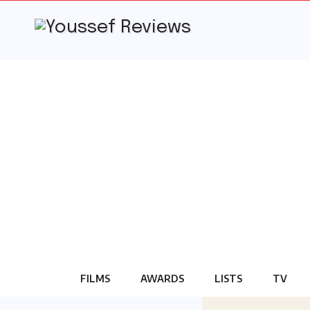
Skip
to
content
FILMS
AWARDS
LISTS
TV