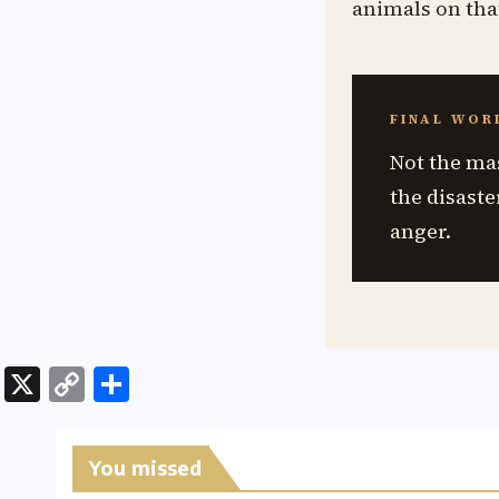
animals on tha
FINAL WOR
Not the ma
the disaste
anger.
X
C
S
o
h
p
ar
You missed
y
e