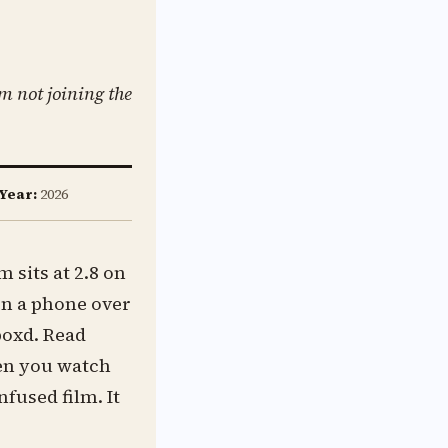
m not joining the
Year:
2026
 sits at 2.8 on
 on a phone over
boxd. Read
hen you watch
nfused film. It