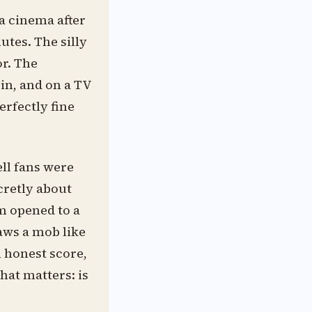
a cinema after
utes. The silly
or. The
bin, and on a TV
erfectly fine
ell fans were
cretly about
lm opened to a
aws a mob like
n honest score,
hat matters: is