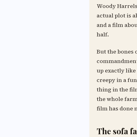
Woody Harrelso
actual plot is a
and a film abou
half.
But the bones o
commandments st
up exactly lik
creepy in a fun
thing in the fi
the whole farm.
film has done 
The sofa f