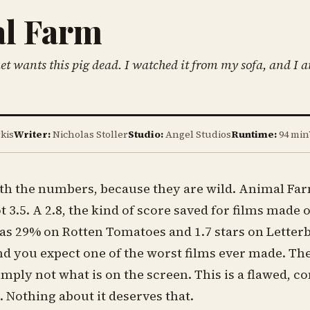
l Farm
et wants this pig dead. I watched it from my sofa, and I a
kis
Writer:
Nicholas Stoller
Studio:
Angel Studios
Runtime:
94 min
ith the numbers, because they are wild. Animal Farm
t 3.5. A 2.8, the kind of score saved for films made
has 29% on Rotten Tomatoes and 1.7 stars on Letter
nd you expect one of the worst films ever made. T
simply not what is on the screen. This is a flawed, co
m. Nothing about it deserves that.