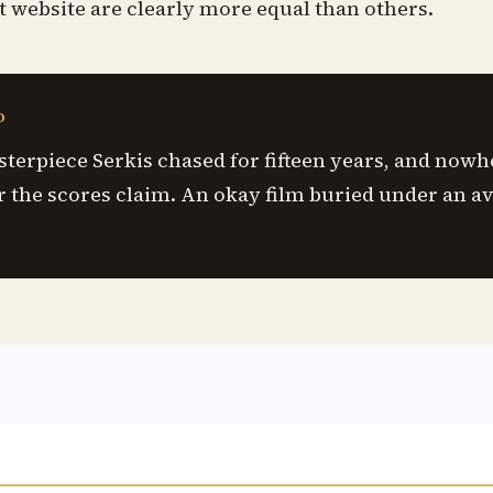
t website are clearly more equal than others.
D
sterpiece Serkis chased for fifteen years, and nowh
r the scores claim. An okay film buried under an a