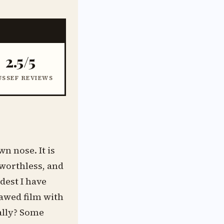
2.5/5
USSEF REVIEWS
wn nose. It is
 worthless, and
dest I have
lawed film with
eally? Some