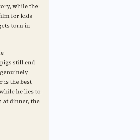
ory, while the
film for kids
gets torn in
he
igs still end
 genuinely
 is the best
hile he lies to
 at dinner, the