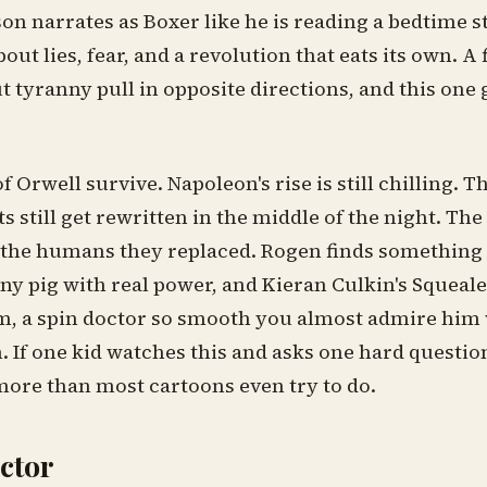
n narrates as Boxer like he is reading a bedtime st
bout lies, fear, and a revolution that eats its own. A 
t tyranny pull in opposite directions, and this one 
f Orwell survive. Napoleon's rise is still chilling. T
ill get rewritten in the middle of the night. The p
e the humans they replaced. Rogen finds something
ny pig with real power, and Kieran Culkin's Squealer
lm, a spin doctor so smooth you almost admire him w
 If one kid watches this and asks one hard question
more than most cartoons even try to do.
actor