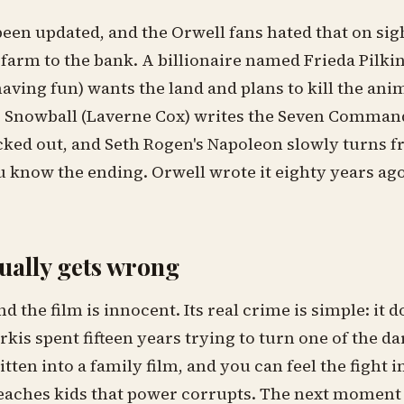
been updated, and the Orwell fans hated that on sig
 farm to the bank. A billionaire named Frieda Pilk
having fun) wants the land and plans to kill the anim
. Snowball (Laverne Cox) writes the Seven Comman
ked out, and Seth Rogen's Napoleon slowly turns
u know the ending. Orwell wrote it eighty years ago, 
tually gets wrong
end the film is innocent. Its real crime is simple: it
erkis spent fifteen years trying to turn one of the da
itten into a family film, and you can feel the fight 
ches kids that power corrupts. The next moment is