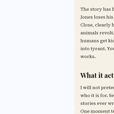
The story has 
Jones loses his
Close, clearly 
animals revolt
humans get kic
into tyrant. Yo
works.
What it ac
I will not pret
who it is for. S
stories ever wr
One moment tea