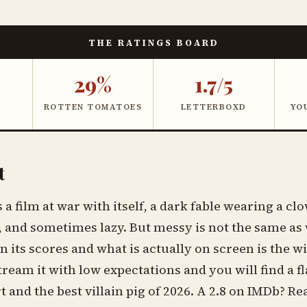
THE RATINGS BOARD
29%
1.7/5
ROTTEN TOMATOES
LETTERBOXD
YO
t
a film at war with itself, a dark fable wearing a clo
 and sometimes lazy. But messy is not the same as
 its scores and what is actually on screen is the wi
Stream it with low expectations and you will find a f
 and the best villain pig of 2026. A 2.8 on IMDb? R