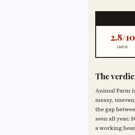
2.8/10
IMDB
The verdic
Animal Farm is 
messy, uneven,
the gap between
seen all year. 
a working heart