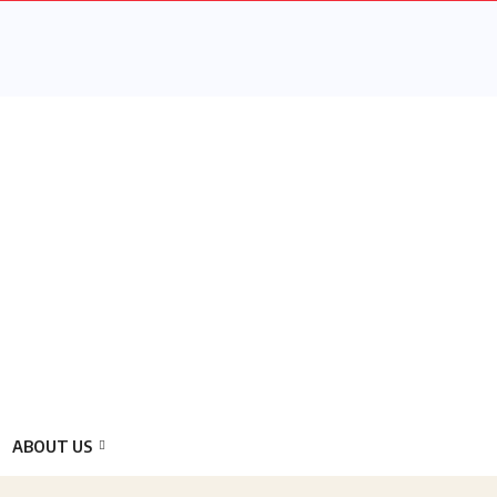
ABOUT US