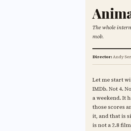
Anima
The whole intern
mob.
Director:
Andy Ser
Let me start w
IMDb. Not 4. No
a weekend. It 
those scores a
it, and that is 
is not a 2.8 fil