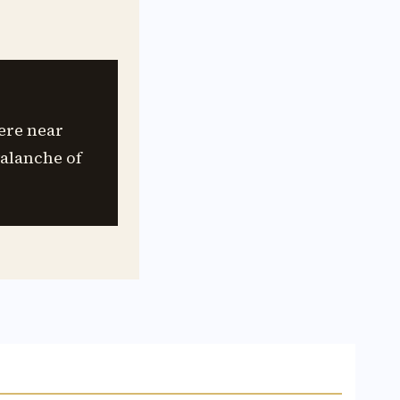
ere near
valanche of