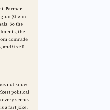
ht. Farmer
ington (Glenn
als. So the
dments, the
 from comrade
and it still
 does not know
rkest political
in every scene.
 a fart joke.