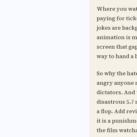
Where you watch
paying for tick
jokes are back
animation is mi
screen that gap
way to hand a b
So why the hate
angry anyone m
dictators. And 
disastrous 5.7 
a flop. Add re
it is a punishm
the film watchab