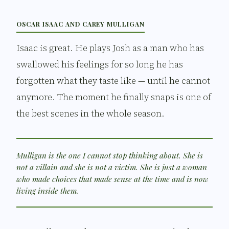
OSCAR ISAAC AND CAREY MULLIGAN
Isaac is great. He plays Josh as a man who has
swallowed his feelings for so long he has
forgotten what they taste like — until he cannot
anymore. The moment he finally snaps is one of
the best scenes in the whole season.
Mulligan is the one I cannot stop thinking about. She is
not a villain and she is not a victim. She is just a woman
who made choices that made sense at the time and is now
living inside them.