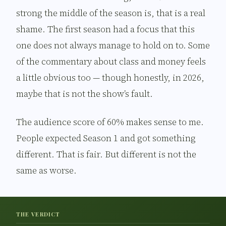
strong the middle of the season is, that is a real
shame. The first season had a focus that this
one does not always manage to hold on to. Some
of the commentary about class and money feels
a little obvious too — though honestly, in 2026,
maybe that is not the show’s fault.
The audience score of 60% makes sense to me.
People expected Season 1 and got something
different. That is fair. But different is not the
same as worse.
THE VERDICT