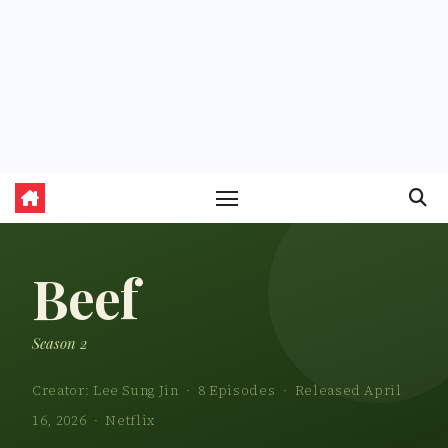
Beef
Season 2
Creator: Lee Sung Jin · 8 Episodes · Released April
16, 2026 · Netflix