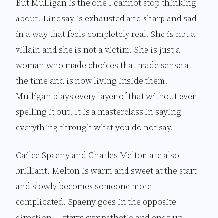
But Mulligan is the one I cannot stop thinking
about. Lindsay is exhausted and sharp and sad
in a way that feels completely real. She is not a
villain and she is not a victim. She is just a
woman who made choices that made sense at
the time and is now living inside them.
Mulligan plays every layer of that without ever
spelling it out. It is a masterclass in saying
everything through what you do not say.
Cailee Spaeny and Charles Melton are also
brilliant. Melton is warm and sweet at the start
and slowly becomes someone more
complicated. Spaeny goes in the opposite
direction — starts sympathetic and ends up