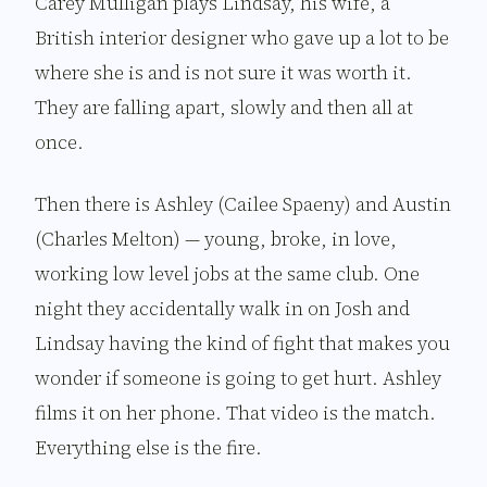
Carey Mulligan plays Lindsay, his wife, a
British interior designer who gave up a lot to be
where she is and is not sure it was worth it.
They are falling apart, slowly and then all at
once.
Then there is Ashley (Cailee Spaeny) and Austin
(Charles Melton) — young, broke, in love,
working low level jobs at the same club. One
night they accidentally walk in on Josh and
Lindsay having the kind of fight that makes you
wonder if someone is going to get hurt. Ashley
films it on her phone. That video is the match.
Everything else is the fire.