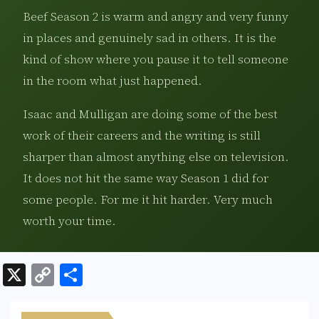
Beef Season 2 is warm and angry and very funny
in places and genuinely sad in others. It is the
kind of show where you pause it to tell someone
in the room what just happened.
Isaac and Mulligan are doing some of the best
work of their careers and the writing is still
sharper than almost anything else on television.
It does not hit the same way Season 1 did for
some people. For me it hit harder. Very much
worth your time.
X
C
S
o
h