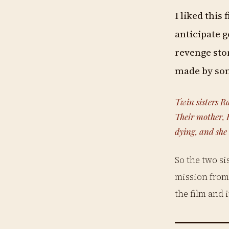
I liked this 
anticipate go
revenge stor
made by som
Twin sisters Ra
Their mother, R
dying, and she
So the two si
mission from 
the film and 