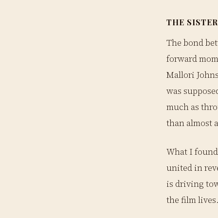
THE SISTER
The bond bet
forward mome
Mallori Johns
was supposed
much as thro
than almost a
What I found 
united in rev
is driving to
the film lives