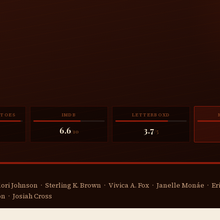
ATOES
IMDB
LETTERBOXD
6.6
3.7
/10
/5
ori Johnson · Sterling K. Brown · Vivica A. Fox · Janelle Monáe · E
n · Josiah Cross