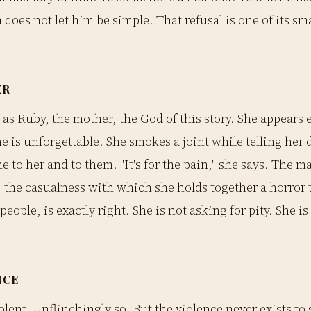
m does not let him be simple. That refusal is one of its sm
ER
 as Ruby, the mother, the God of this story. She appears 
he is unforgettable. She smokes a joint while telling her
 to her and to them. "It's for the pain," she says. The ma
t, the casualness with which she holds together a horror
eople, is exactly right. She is not asking for pity. She is
NCE
olent. Unflinchingly so. But the violence never exists to s