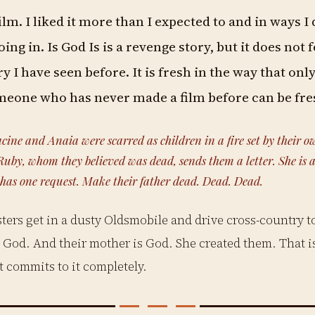
film. I liked it more than I expected to and in ways I 
ing in. Is God Is is a revenge story, but it does not f
y I have seen before. It is fresh in the way that only
eone who has never made a film before can be fre
cine and Anaia were scarred as children in a fire set by their o
uby, whom they believed was dead, sends them a letter. She is al
 has one request. Make their father dead. Dead. Dead.
sters get in a dusty Oldsmobile and drive cross-country to 
God. And their mother is God. She created them. That is
it commits to it completely.