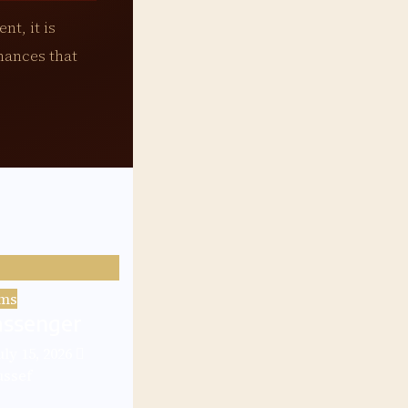
nt, it is
mances that
lms
assenger
uly 15, 2026
ussef