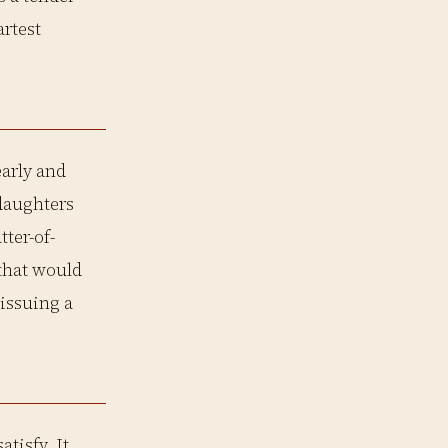
artest
early and
 daughters
tter-of-
 that would
 issuing a
atisfy. It