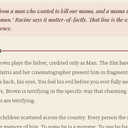
from a man who wanted to kill our mama, and a mama 
t man." Racine says it matter-of-factly. That line is the 
tence.
R
rown plays the father, credited only as Man. The film ba
arris and her cinematographer present him in fragment
s back, his eyes. You feel his evil before you ever fully s
rs, Brown is terrifying in the specific way that charmi
s are terrifying.
children scattered across the country. Every person the 
nt memory of him. To some he is a monster. To one he ha