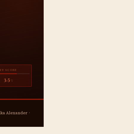
MY SCORE
3.5
/5
rika Alexander ·