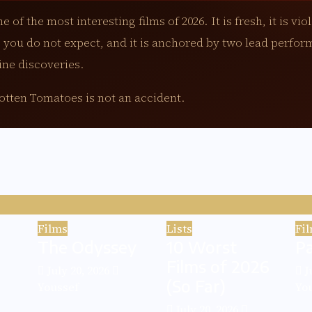
e of the most interesting films of 2026. It is fresh, it is viole
 you do not expect, and it is anchored by two lead perfor
ine discoveries.
tten Tomatoes is not an accident.
Films
Lists
Fi
The Odyssey
10 Worst
P
Films of 2026
July 20, 2026
J
(So Far)
Youssef
Yo
July 20, 2026