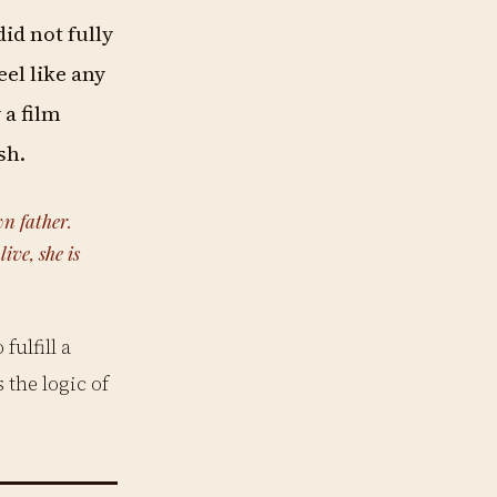
did not fully
eel like any
 a film
sh.
wn father.
ive, she is
fulfill a
 the logic of