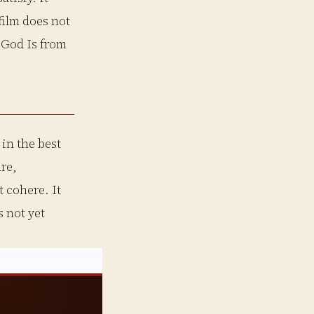
film does not
s God Is from
in the best
re,
 cohere. It
 not yet