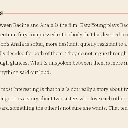
S
ween Racine and Anaia is the film. Kara Young plays Rac
ntum, fury compressed into a body that has learned to 
on's Anaia is softer, more hesitant, quietly resistant to a
ly decided for both of them. They do not argue through
ugh glances. What is unspoken between them is more in
nything said out loud.
most interesting is that this is not really a story about t
enge. It is a story about two sisters who love each othe
ward something the other is not sure she wants. That te
.