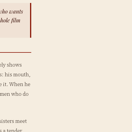
who wants
whole film
rely shows
s: his mouth,
ee it. When he
ng men who do
sisters meet
s a tender