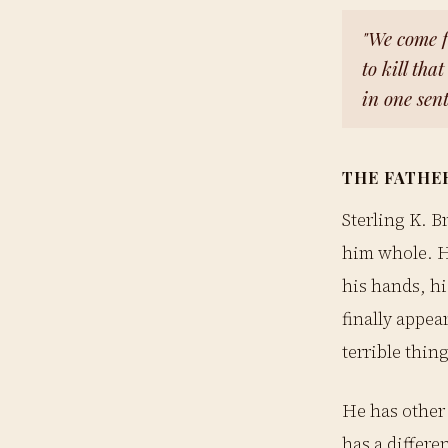
"We come 
to kill tha
in one sen
THE FATHE
Sterling K. B
him whole. H
his hands, hi
finally appea
terrible thing
He has other 
has a differe