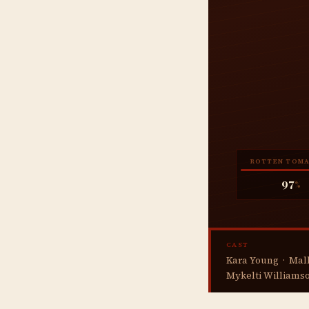
ROTTEN TOM
97
%
CAST
Kara Young · Mall
Mykelti Williamso