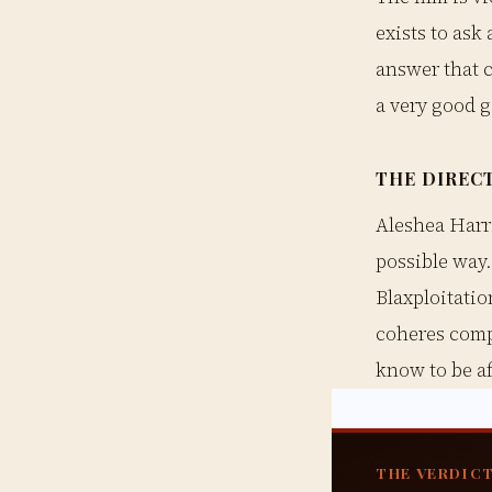
exists to ask
answer that c
a very good g
THE DIREC
Aleshea Harri
possible way
Blaxploitatio
coheres comp
know to be af
THE VERDIC