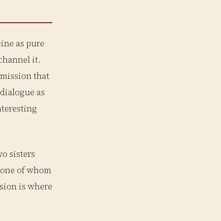
ine as pure
channel it.
 mission that
 dialogue as
teresting
wo sisters
r, one of whom
nsion is where