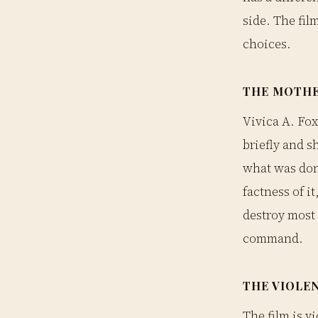
side. The fil
choices.
THE MOTH
Vivica A. Fox
briefly and s
what was done
factness of i
destroy most p
command.
THE VIOLE
The film is vi