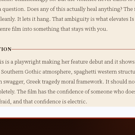
 a question. Does any of this actually heal anything? The 
leanly. It lets it hang. That ambiguity is what elevates I
enre film into something that stays with you.
TION
s is a playwright making her feature debut and it shows 
. Southern Gothic atmosphere, spaghetti western structu
n swagger, Greek tragedy moral framework. It should not
letely. The film has the confidence of someone who does
raid, and that confidence is electric.
T