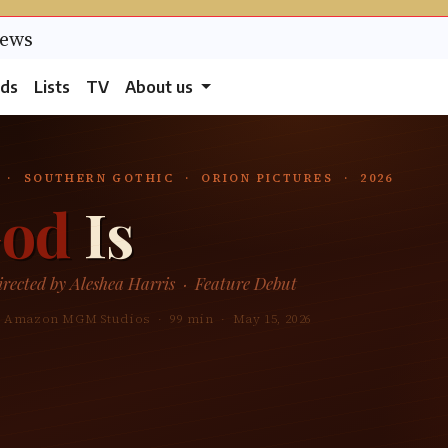
ds
Lists
TV
About us
 · SOUTHERN GOTHIC · ORION PICTURES · 2026
od
Is
rected by Aleshea Harris · Feature Debut
 / Amazon MGM Studios · 99 min · May 15, 2026