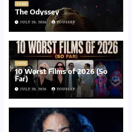
FILMS
The Odyssey
JULY 20, 2026
YOUSSEF
LISTS
10 Worst Films of 2026 (So
Far)
JULY 20, 2026
YOUSSEF