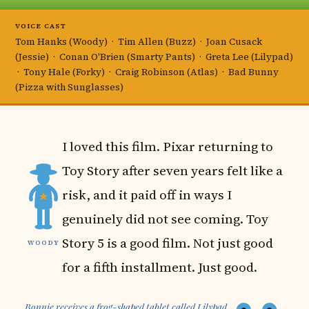
VOICE CAST
Tom Hanks (Woody) · Tim Allen (Buzz) · Joan Cusack
(Jessie) · Conan O'Brien (Smarty Pants) · Greta Lee (Lilypad)
· Tony Hale (Forky) · Craig Robinson (Atlas) · Bad Bunny
(Pizza with Sunglasses)
I loved this film. Pixar returning to
Toy Story after seven years felt like a
risk, and it paid off in ways I
genuinely did not see coming. Toy
Story 5 is a good film. Not just good
WOODY
for a fifth installment. Just good.
Bonnie receives a frog-shaped tablet called Lilypad