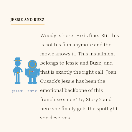
JESSIE AND BUZZ
Woody is here. He is fine. But this
is not his film anymore and the
movie knows it. This installment
belongs to Jessie and Buzz, and
that is exactly the right call. Joan
Cusack's Jessie has been the
emotional backbone of this
JESSIE
BUZZ
franchise since Toy Story 2 and
here she finally gets the spotlight
she deserves.