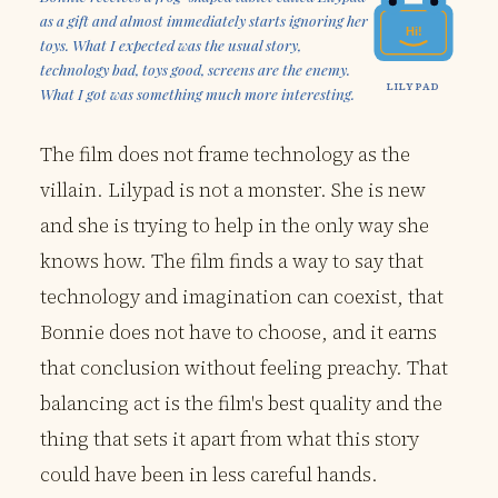
as a gift and almost immediately starts ignoring her
Hi!
toys. What I expected was the usual story,
technology bad, toys good, screens are the enemy.
LILYPAD
What I got was something much more interesting.
The film does not frame technology as the
villain. Lilypad is not a monster. She is new
and she is trying to help in the only way she
knows how. The film finds a way to say that
technology and imagination can coexist, that
Bonnie does not have to choose, and it earns
that conclusion without feeling preachy. That
balancing act is the film's best quality and the
thing that sets it apart from what this story
could have been in less careful hands.