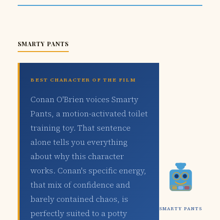
SMARTY PANTS
BEST CHARACTER OF THE FILM
Conan O'Brien voices Smarty
Pants, a motion-activated toilet
training toy. That sentence
alone tells you everything
about why this character
works. Conan's specific energy,
that mix of confidence and
barely contained chaos, is
SMARTY PANTS
perfectly suited to a potty