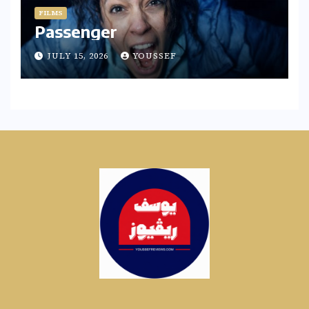
FILMS
Passenger
JULY 15, 2026
YOUSSEF