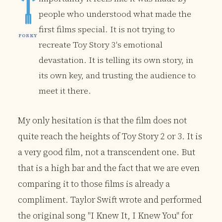
people who understood what made the
first films special. It is not trying to
FORKY
recreate Toy Story 3's emotional
devastation. It is telling its own story, in
its own key, and trusting the audience to
meet it there.
My only hesitation is that the film does not
quite reach the heights of Toy Story 2 or 3. It is
a very good film, not a transcendent one. But
that is a high bar and the fact that we are even
comparing it to those films is already a
compliment. Taylor Swift wrote and performed
the original song "I Knew It, I Knew You" for