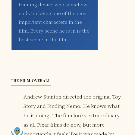
training device who somehow
ends up being one of the most
important characters in the
film. Every scene he is in is the
best scene in the film.
THE FILM OVERALL
Andrew Stanton directed the original Toy
Story and Finding Nemo. He knows what
he is doing. The film looks extraordinary
as all Pixar films do now, but more
importantly it feels like it was made by