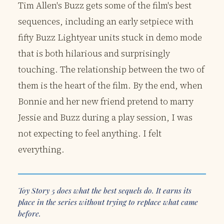
Tim Allen's Buzz gets some of the film's best
sequences, including an early setpiece with
fifty Buzz Lightyear units stuck in demo mode
that is both hilarious and surprisingly
touching. The relationship between the two of
them is the heart of the film. By the end, when
Bonnie and her new friend pretend to marry
Jessie and Buzz during a play session, I was
not expecting to feel anything. I felt
everything.
Toy Story 5 does what the best sequels do. It earns its
place in the series without trying to replace what came
before.