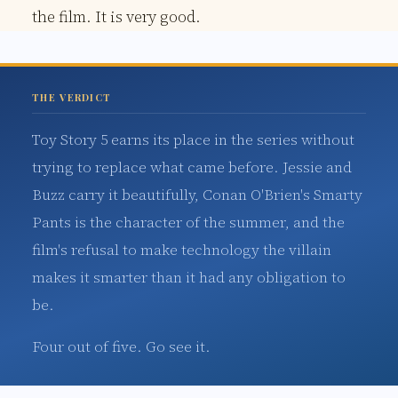
the film. It is very good.
THE VERDICT
Toy Story 5 earns its place in the series without
trying to replace what came before. Jessie and
Buzz carry it beautifully, Conan O'Brien's Smarty
Pants is the character of the summer, and the
film's refusal to make technology the villain
makes it smarter than it had any obligation to
be.
Four out of five. Go see it.