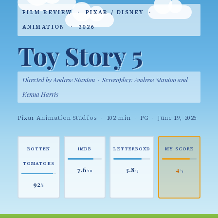
FILM REVIEW · PIXAR / DISNEY ·
ANIMATION · 2026
Toy Story 5
Directed by Andrew Stanton · Screenplay: Andrew Stanton and
Kenna Harris
Pixar Animation Studios · 102 min · PG · June 19, 2026
ROTTEN
IMDB
LETTERBOXD
MY SCORE
TOMATOES
7.6
3.8
4
/10
/5
/5
92
%