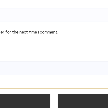
ser for the next time I comment.