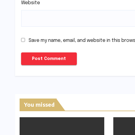
Website
Save my name, email, and website in this brow
You missed