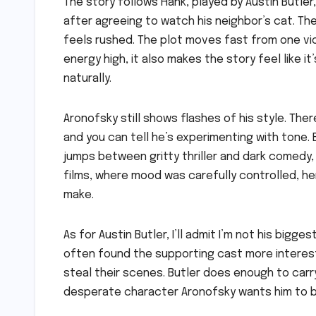
The story follows Hank, played by Austin Butle
after agreeing to watch his neighbor’s cat. Th
feels rushed. The plot moves fast from one vi
energy high, it also makes the story feel like it
naturally.
Aronofsky still shows flashes of his style. T
and you can tell he’s experimenting with tone.
jumps between gritty thriller and dark comedy
films, where mood was carefully controlled, here
make.
As for Austin Butler, I’ll admit I’m not his bigg
often found the supporting cast more interesti
steal their scenes. Butler does enough to carry
desperate character Aronofsky wants him to b