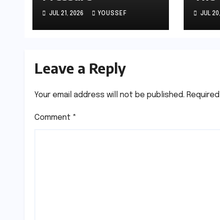
JUL 21, 2026
YOUSSEF
JUL 20
Leave a Reply
Your email address will not be published.
Required
Comment
*