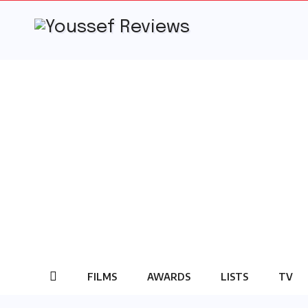
Skip
to
content
FILMS
AWARDS
LISTS
TV