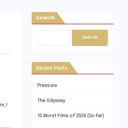
Search
Search
Recent Posts
Pressure
f
The Odyssey
m, I
10 Worst Films of 2026 (So Far)