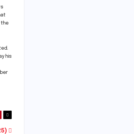
ts
hat
 the
ted.
ay his
mber
025)