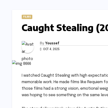
FILMS
Caught Stealing (2
By
Youssef
OCT 4, 2025
I watched Caught Stealing with high expectati
memorable work. He made films like Requiem for
those films had a strong vision, emotional weig
was hoping to see something on the same level,