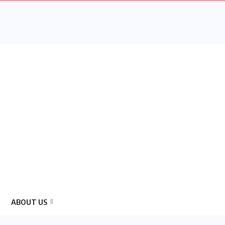
ABOUT US