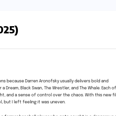
025)
ons because Darren Aronofsky usually delivers bold and
 a Dream, Black Swan, The Wrestler, and The Whale. Each o
ht, and a sense of control over the chaos. With this new fil
 but I left feeling it was uneven.