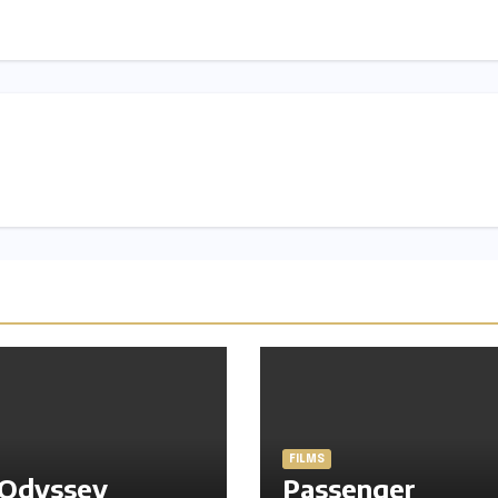
FILMS
 Odyssey
Passenger