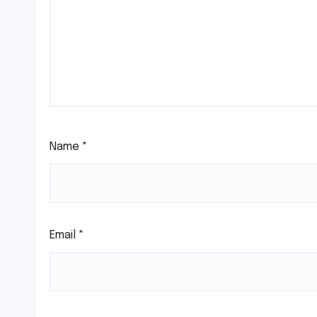
Name
*
Email
*