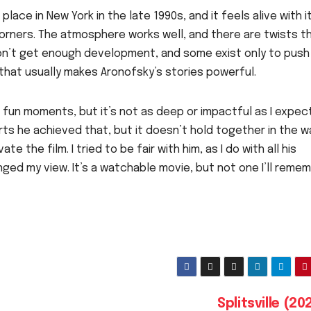
place in New York in the late 1990s, and it feels alive with i
corners. The atmosphere works well, and there are twists t
s don’t get enough development, and some exist only to push
that usually makes Aronofsky’s stories powerful.
 fun moments, but it’s not as deep or impactful as I expec
arts he achieved that, but it doesn’t hold together in the w
te the film. I tried to be fair with him, as I do with all his
nged my view. It’s a watchable movie, but not one I’ll reme
Splitsville (2