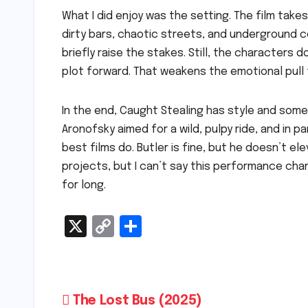
What I did enjoy was the setting. The film takes 
dirty bars, chaotic streets, and underground 
briefly raise the stakes. Still, the character
plot forward. That weakens the emotional pull 
In the end, Caught Stealing has style and some
Aronofsky aimed for a wild, pulpy ride, and in p
best films do. Butler is fine, but he doesn’t eleva
projects, but I can’t say this performance cha
for long.
X
C
S
o
h
p
ar
y
e
Post
The Lost Bus (2025)