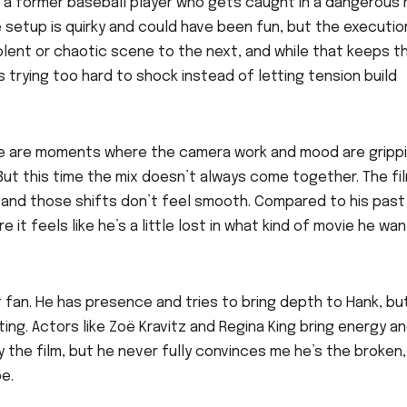
r, a former baseball player who gets caught in a dangerous
e setup is quirky and could have been fun, but the executio
olent or chaotic scene to the next, and while that keeps t
’s trying too hard to shock instead of letting tension build
here are moments where the camera work and mood are grippi
 But this time the mix doesn’t always come together. The fi
, and those shifts don’t feel smooth. Compared to his past
 it feels like he’s a little lost in what kind of movie he wa
est fan. He has presence and tries to bring depth to Hank, but
ng. Actors like Zoë Kravitz and Regina King bring energy a
 the film, but he never fully convinces me he’s the broken,
e.