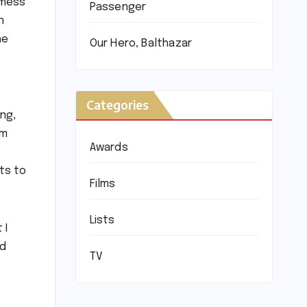
 mess
Passenger
n
he
Our Hero, Balthazar
Categories
ng,
lm
Awards
nts to
Films
Lists
 I
nd
TV