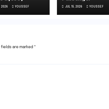
, 2026
YOUSSEF
JUL 15, 2026
YOUSSEF
 fields are marked
*