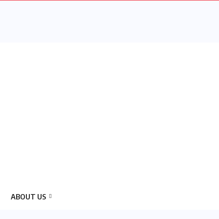
ABOUT US