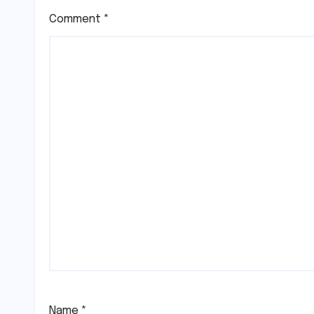
Comment
*
Name
*