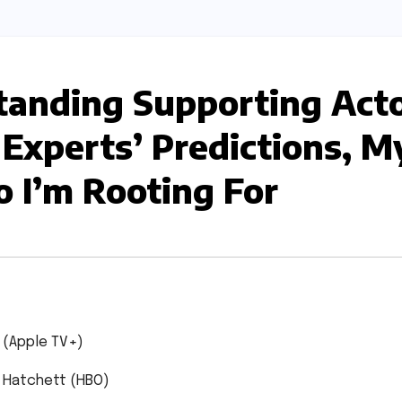
anding Supporting Act
 Experts’ Predictions, M
 I’m Rooting For
 (Apple TV+)
 Hatchett (HBO)