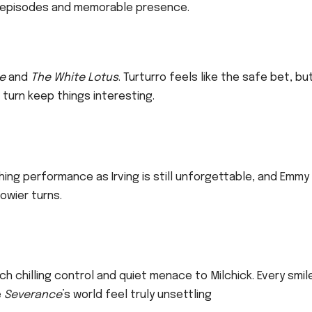
ut episodes and memorable presence.
e
and
The White Lotus
. Turturro feels like the safe bet, bu
 turn keep things interesting.
aching performance as Irving is still unforgettable, and Emmy
owier turns.
ch chilling control and quiet menace to Milchick. Every smil
e
Severance
’s world feel truly unsettling