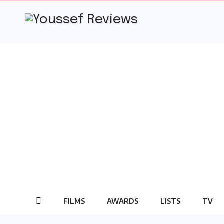
Skip
to
content
FILMS
AWARDS
LISTS
TV