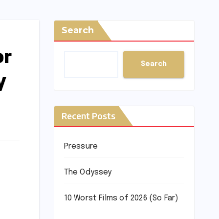
Search
or
Search
y
Recent Posts
Pressure
The Odyssey
10 Worst Films of 2026 (So Far)