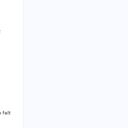
t
e felt