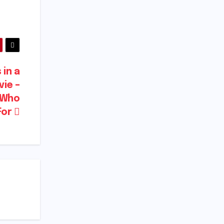
in a
vie –
d Who
For