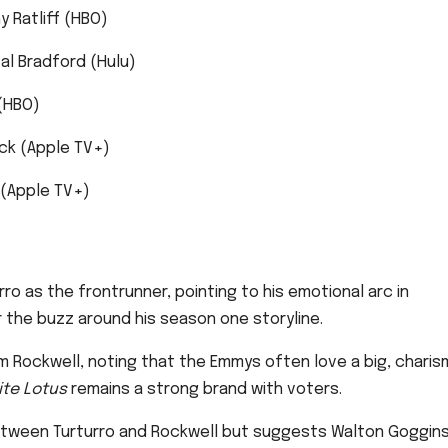
y Ratliff (HBO)
al Bradford (Hulu)
(HBO)
ck (Apple TV+)
f (Apple TV+)
ro as the frontrunner, pointing to his emotional arc in
 the buzz around his season one storyline.
 Rockwell, noting that the Emmys often love a big, charis
te Lotus
remains a strong brand with voters.
between Turturro and Rockwell but suggests Walton Goggin