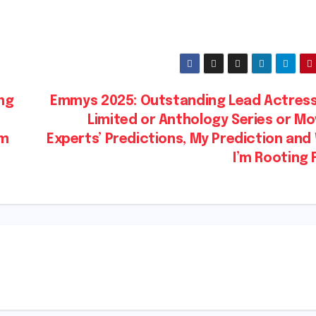
ng
Emmys 2025: Outstanding Lead Actress 
Limited or Anthology Series or Mo
’m
Experts’ Predictions, My Prediction an
I’m Rooting 