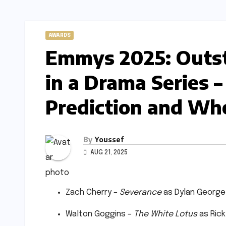
AWARDS
Emmys 2025: Outst
in a Drama Series –
Prediction and Who
By
Youssef
AUG 21, 2025
Zach Cherry –
Severance
as Dylan George
Walton Goggins –
The White Lotus
as Rick