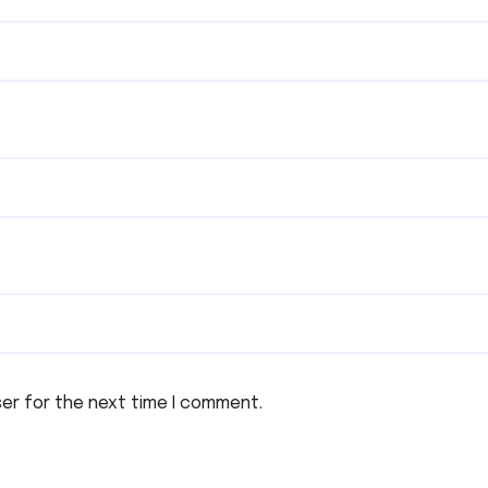
ser for the next time I comment.