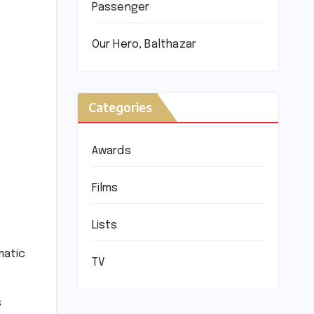
Passenger
Our Hero, Balthazar
Categories
Awards
Films
Lists
matic
TV
s