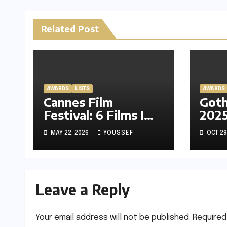
Related Post
AWARDS
LISTS
AWARDS
Cannes Film
Got
Festival: 6 Films I
2025
Am Most Excited
Afte
MAY 22, 2026
YOUSSEF
OCT 29
About
Lead
Neo
with
Par
Leave a Reply
Your email address will not be published.
Required