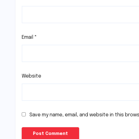
Email
*
Website
Save my name, email, and website in this brow