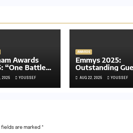
AWARDS
ham Awards
Emmys 2025:
: “One Battle
Outstanding Gue
r Another”
Actress in a Dra
, 2025
YOUSSEF
AUG 22, 2025
YOUSSEF
s the Race,
Series – Experts’
n Dominates
Predictions, My
 Panahi and
Prediction and 
k Chan-wook
I’m Rooting For
 fields are marked
*