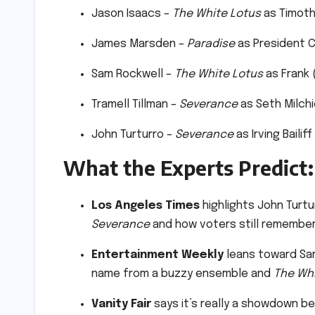
Jason Isaacs –
The White Lotus
as Timoth
James Marsden –
Paradise
as President C
Sam Rockwell –
The White Lotus
as Frank 
Tramell Tillman –
Severance
as Seth Milchi
John Turturro –
Severance
as Irving Bailif
What the Experts Predict:
Los Angeles Times
highlights John Turtur
Severance
and how voters still remember
Entertainment Weekly
leans toward Sam
name from a buzzy ensemble and
The Whi
Vanity Fair
says it’s really a showdown 