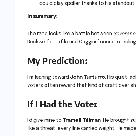
could play spoiler thanks to his stando
In summary:
The race looks like a battle between
Severanc
Rockwell’s profile and Goggins’ scene-stealing
My Prediction:
I’m leaning toward
John Turturro
. His quiet, 
voters often reward that kind of craft over sh
If I Had the Vote
:
I’d give mine to
Tramell Tillman
. He brought su
like a threat, every line carried weight. He mad