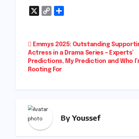
X
C
S
o
h
p
ar
y
e
Post
Emmys 2025: Outstanding Supporti
Li
Actress in a Drama Series – Experts’
navigation
n
Predictions, My Prediction and Who I
k
Rooting For
By
Youssef