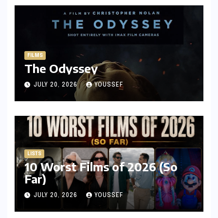
FILMS
The Odyssey
JULY 20, 2026
YOUSSEF
LISTS
10 Worst Films of 2026 (So
Far)
JULY 20, 2026
YOUSSEF