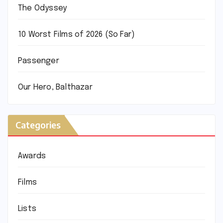
The Odyssey
10 Worst Films of 2026 (So Far)
Passenger
Our Hero, Balthazar
Categories
Awards
Films
Lists