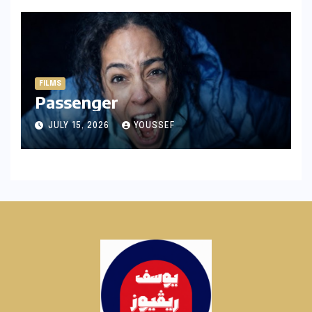
FILMS
Passenger
JULY 15, 2026
YOUSSEF