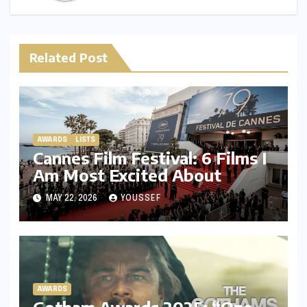
Related Post
AWARDS
LISTS
Cannes Film Festival: 6 Films I
Am Most Excited About
MAY 22, 2026
YOUSSEF
AWARDS
Gotham Awards 2025: “One