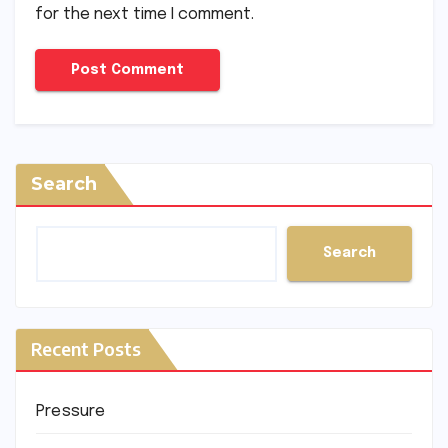
for the next time I comment.
Search
Search
Recent Posts
Pressure