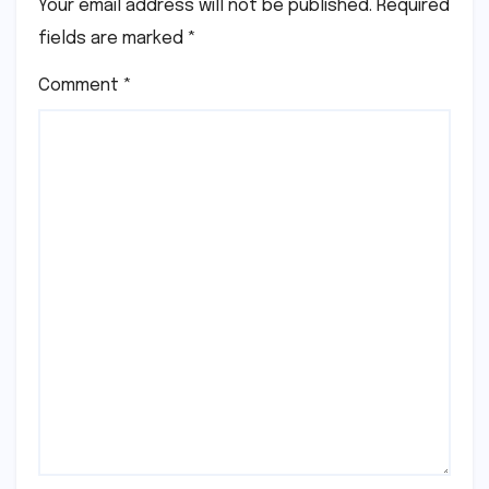
Your email address will not be published.
Required
fields are marked
*
Comment
*