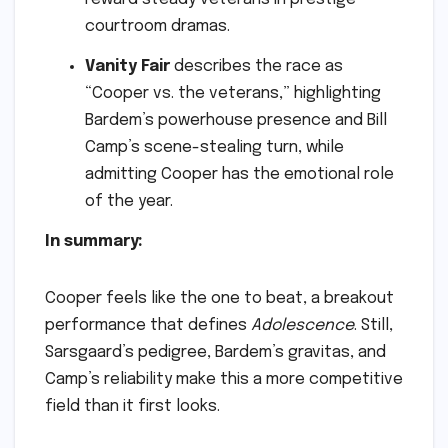
courtroom dramas.
Vanity Fair
describes the race as
“Cooper vs. the veterans,” highlighting
Bardem’s powerhouse presence and Bill
Camp’s scene-stealing turn, while
admitting Cooper has the emotional role
of the year.
In summary:
Cooper feels like the one to beat, a breakout
performance that defines
Adolescence
. Still,
Sarsgaard’s pedigree, Bardem’s gravitas, and
Camp’s reliability make this a more competitive
field than it first looks.