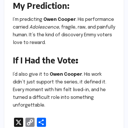
My Prediction:
I’m predicting
Owen Cooper
. His performance
carried
Adolescence,
fragile, raw, and painfully
human. It’s the kind of discovery Emmy voters
love to reward.
If I Had the Vote
:
I’d also give it to
Owen Cooper
. His work
didn’t just support the series, it defined it.
Every moment with him felt lived-in, and he
turned a difficult role into something
unforgettable.
X
C
S