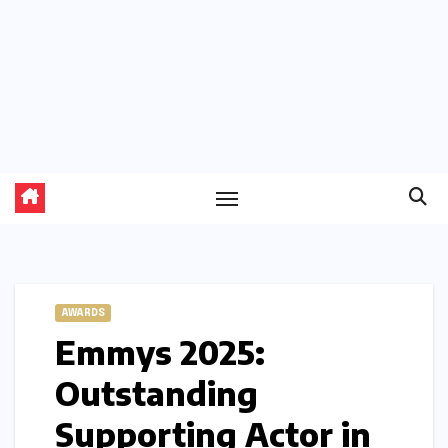
AWARDS
Emmys 2025:
Outstanding
Supporting Actor in