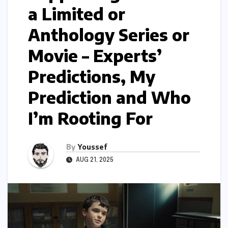
a Limited or
Anthology Series or
Movie – Experts’
Predictions, My
Prediction and Who
I’m Rooting For
By
Youssef
AUG 21, 2025