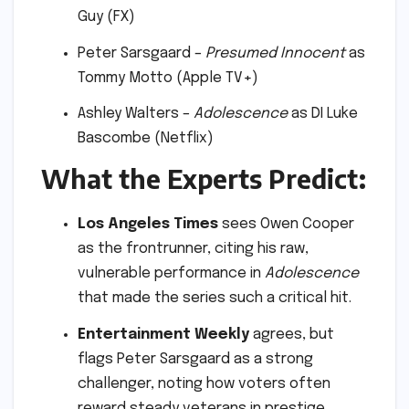
Guy (FX)
Peter Sarsgaard –
Presumed Innocent
as
Tommy Motto (Apple TV+)
Ashley Walters –
Adolescence
as DI Luke
Bascombe (Netflix)
What the Experts Predict:
Los Angeles Times
sees Owen Cooper
as the frontrunner, citing his raw,
vulnerable performance in
Adolescence
that made the series such a critical hit.
Entertainment Weekly
agrees, but
flags Peter Sarsgaard as a strong
challenger, noting how voters often
reward steady veterans in prestige