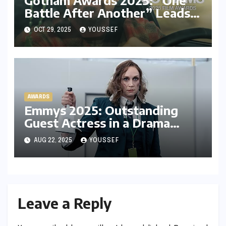
Battle After Another” Leads
the Race, Neon Dominates
OCT 29, 2025
YOUSSEF
with Panahi and Park Chan-
wook
AWARDS
Emmys 2025: Outstanding
Guest Actress in a Drama
Series – Experts’ Predictions,
AUG 22, 2025
YOUSSEF
My Prediction and Who I’m
Rooting For
Leave a Reply