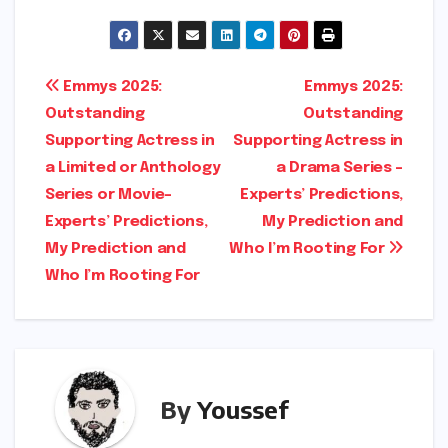
o
h
p
ar
y
e
Post
Emmys 2025:
Emmys 2025:
Li
Outstanding
Outstanding
navigation
n
Supporting Actress in
Supporting Actress in
k
a Limited or Anthology
a Drama Series –
Series or Movie-
Experts’ Predictions,
Experts’ Predictions,
My Prediction and
My Prediction and
Who I’m Rooting For
Who I’m Rooting For
By
Youssef