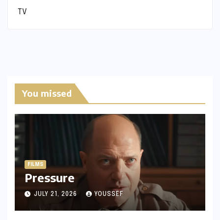
TV
You missed
FILMS
Pressure
JULY 21, 2026
YOUSSEF