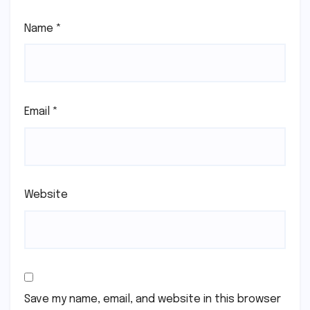
Name
*
Email
*
Website
Save my name, email, and website in this browser