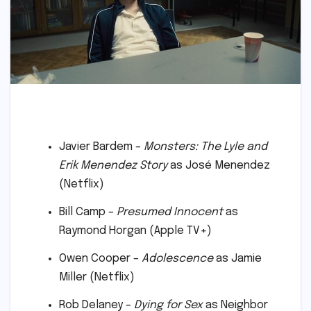
Javier Bardem –
Monsters: The Lyle and
Erik Menendez Story
as José Menendez
(Netflix)
Bill Camp –
Presumed Innocent
as
Raymond Horgan (Apple TV+)
Owen Cooper –
Adolescence
as Jamie
Miller (Netflix)
Rob Delaney –
Dying for Sex
as Neighbor