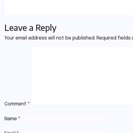
Jul 21, 2026
Youssef
Jul 20, 20
Leave a Reply
Your email address will not be published.
Required fields
Comment
*
Name
*