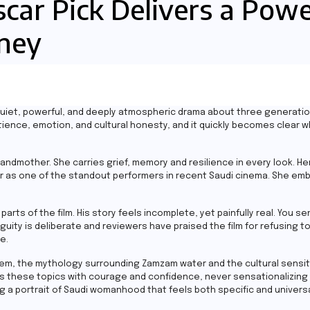
scar Pick Delivers a Pow
rney
a quiet, powerful, and deeply atmospheric drama about three generat
tience, emotion, and cultural honesty, and it quickly becomes clear w
ndmother. She carries grief, memory and resilience in every look. Her
her as one of the standout performers in recent Saudi cinema. She em
 parts of the film. His story feels incomplete, yet painfully real. You 
y is deliberate and reviewers have praised the film for refusing to t
e.
tem, the mythology surrounding Zamzam water and the cultural sensit
les these topics with courage and confidence, never sensationalizing
ng a portrait of Saudi womanhood that feels both specific and universa