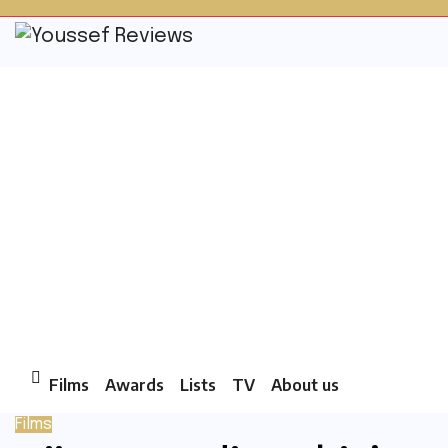
Skip
to
content
Films
Awards
Lists
TV
About us
Films