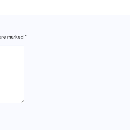
26
Youssef
Jul 15, 2026
Youssef
 are marked
*