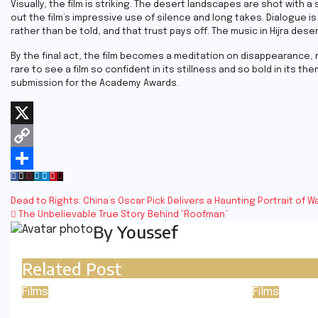
Visually, the film is striking. The desert landscapes are shot with a
out the film’s impressive use of silence and long takes. Dialogue 
rather than be told, and that trust pays off. The music in Hijra dese
By the final act, the film becomes a meditation on disappearance, m
rare to see a film so confident in its stillness and so bold in its th
submission for the Academy Awards.
X
Copy
Link
Share
Post
Dead to Rights: China’s Oscar Pick Delivers a Haunting Portrait of 
The Unbelievable True Story Behind “Roofman”
navigation
By
Youssef
Related Post
Films
Films
Pressure
The Ody