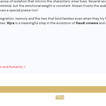
 sense of isolation that mirrors the characters’ inner lives. Several r
is minimal, but the emotional weight is constant. Ameen trusts the aud
rves a special praise too!
igration, memory and the ties that bind families even when they try to
emes.
Hijra
is a meaningful step in the evolution of
Saudi cinema
and 
War and Humanity
Films
ssey
Passenger