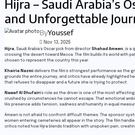
Hijra – Saudi Arabia’s O
and Unforgettable Jou
By
Youssef
Nov 13, 2025
Hijra
, Saudi Arabia’s Oscar pick from director
Shahad Ameen
, is 
crossing the desert toward Mecca. The film builds its world with pa
chosen to represent the country this year.
Khairia Nazmi
delivers the film’s strongest performance as the gra
grounds the entire journey, and critics have already highlighted 
that refuses to disappear and a future she is trying to protect.
Nawaf Al Dhufairi
’s role as the driver is one of the most affecting
crushed by circumstances he cannot escape. That emotional ambiguit
His presence adds tension, sadness and humanity in equal measur
Ameen is not afraid to confront difficult themes. The sponsor sys
women entering cemeteries all appear in the story. The film hand
critics noted how Hijra blends tradition with unspoken pain, creati