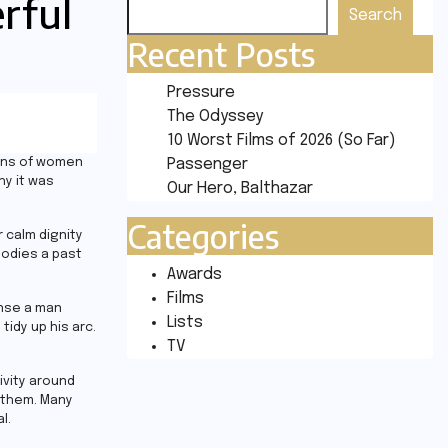
erful
Search
Recent Posts
Pressure
The Odyssey
10 Worst Films of 2026 (So Far)
ions of women
Passenger
hy it was
Our Hero, Balthazar
Categories
 calm dignity
bodies a past
Awards
Films
sense a man
Lists
idy up his arc.
TV
ivity around
 them. Many
l.