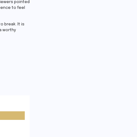
eviewers pointed
ience to feel
 break. It is
a worthy