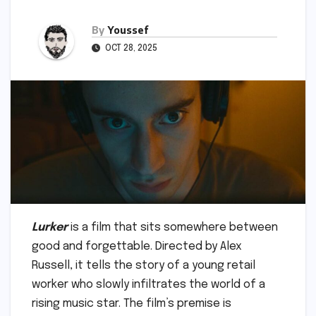
By
Youssef
OCT 28, 2025
Lurker
is a film that sits somewhere between
good and forgettable. Directed by Alex
Russell, it tells the story of a young retail
worker who slowly infiltrates the world of a
rising music star. The film’s premise is