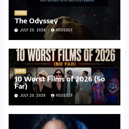
FILMS
The Odyssey
JULY 20, 2026
YOUSSEF
LISTS
10 Worst Films of 2026 (So
Far)
JULY 20, 2026
YOUSSEF