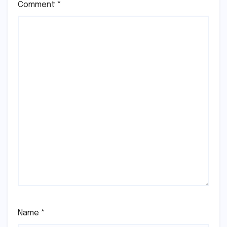
Comment
*
Name
*