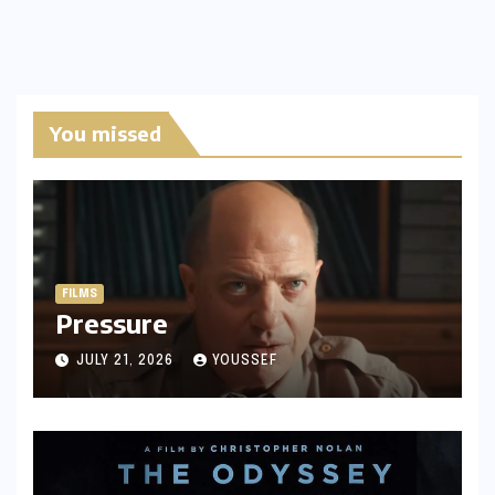
You missed
FILMS
Pressure
JULY 21, 2026
YOUSSEF