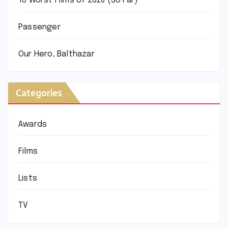
10 Worst Films of 2026 (So Far)
Passenger
Our Hero, Balthazar
Categories
Awards
Films
Lists
TV