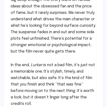
ideas about the obsessed fan and the price
of fame, but it rarely surprises. We never truly
understand what drives the main character or
what he’s looking for beyond surface curiosity.
The suspense fades in and out and some side
plots feel unfinished. There’s potential for a
stronger emotional or psychological impact,
but the film never quite gets there.
In the end,
Lurker
is not a bad film, it’s just not
a memorable one. It’s stylish, timely, and
watchable, but also safe. It’s the kind of film
that you finish and think “that was fine”
before moving on to the next thing. It’s worth
a look, but it doesn’t linger long after the
credits roll.