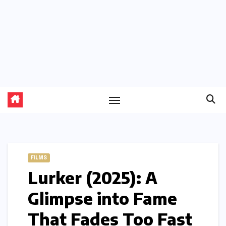
FILMS
Lurker (2025): A
Glimpse into Fame
That Fades Too Fast