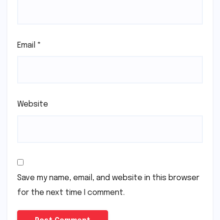
Email
*
Website
Save my name, email, and website in this browser
for the next time I comment.