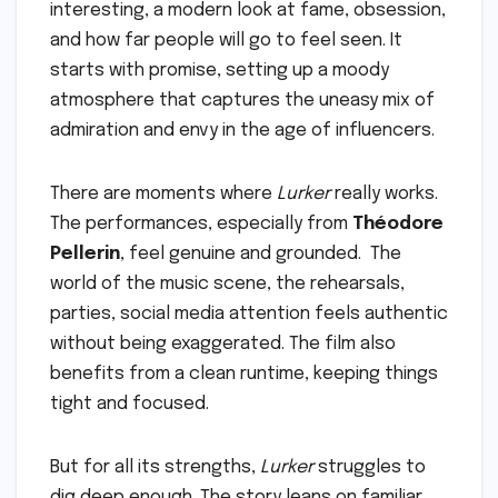
interesting, a modern look at fame, obsession,
and how far people will go to feel seen. It
starts with promise, setting up a moody
atmosphere that captures the uneasy mix of
admiration and envy in the age of influencers.
There are moments where
Lurker
really works.
The performances, especially from
Théodore
Pellerin
, feel genuine and grounded. The
world of the music scene, the rehearsals,
parties, social media attention feels authentic
without being exaggerated. The film also
benefits from a clean runtime, keeping things
tight and focused.
But for all its strengths,
Lurker
struggles to
dig deep enough. The story leans on familiar