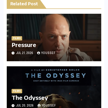
Related Post
FILMS
Pressure
JUL 21, 2026
YOUSSEF
FILMS
The Odyssey
JUL 20, 2026
YOUSSEF