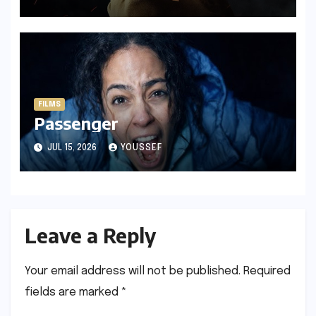
FILMS
Passenger
JUL 15, 2026
YOUSSEF
Leave a Reply
Your email address will not be published.
Required
fields are marked
*