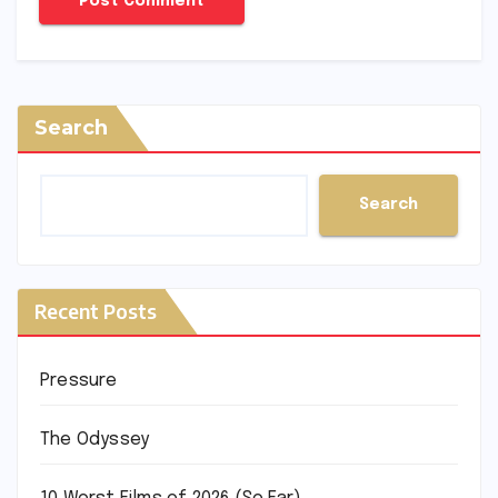
Search
Search
Recent Posts
Pressure
The Odyssey