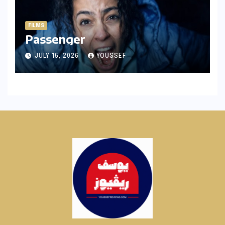
FILMS
Passenger
JULY 15, 2026
YOUSSEF