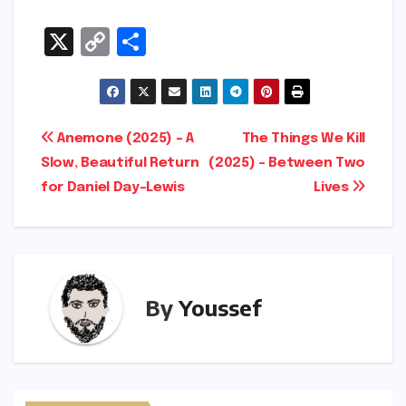
X
C
S
o
h
p
ar
y
e
Post
Anemone (2025) – A
The Things We Kill
Li
Slow, Beautiful Return
(2025) – Between Two
navigation
n
for Daniel Day-Lewis
Lives
k
By
Youssef