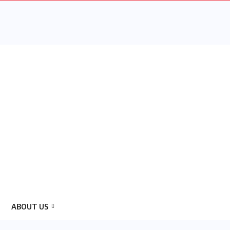
ABOUT US