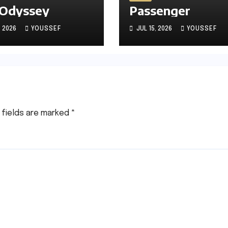
 Odyssey
Passenger
, 2026
YOUSSEF
JUL 15, 2026
YOUSSEF
 fields are marked
*