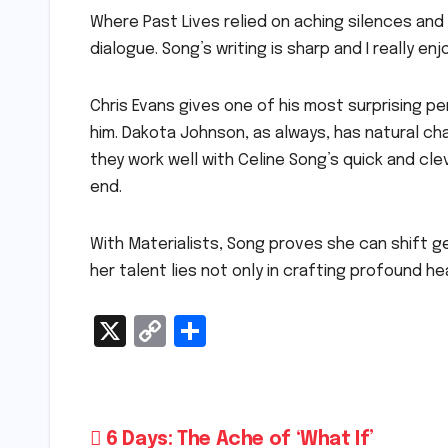
Where Past Lives relied on aching silences and
dialogue. Song’s writing is sharp and I really enjo
Chris Evans gives one of his most surprising p
him. Dakota Johnson, as always, has natural ch
they work well with Celine Song’s quick and cle
end.
With Materialists, Song proves she can shift ge
her talent lies not only in crafting profound he
X
C
S
o
h
p
ar
y
e
Post
6 Days: The Ache of ‘What If’