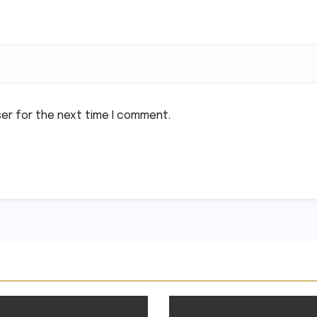
ser for the next time I comment.