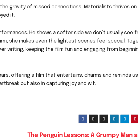
 the gravity of missed connections, Materialists thrives on
yed it.
erformances. He shows a softer side we don’t usually see 
arm, she makes even the lightest scenes feel special. Toge
ver writing, keeping the film fun and engaging from beginni
ars, offering a film that entertains, charms and reminds us
artbreak but also in capturing joy and wit.
The Penguin Lessons: A Grumpy Man a