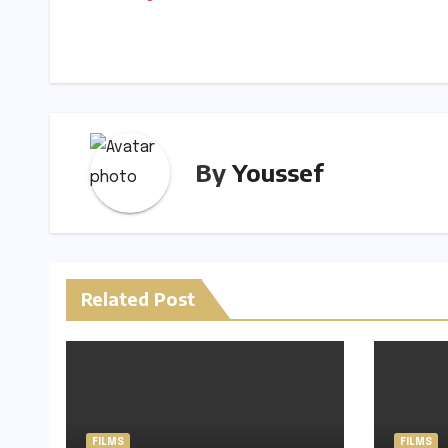
Li
navigation
n
k
By
Youssef
Related Post
FILMS
FILMS