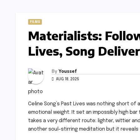
FILMS
Materialists: Follo
Lives, Song Delive
By
Youssef
AUG 18, 2025
Celine Song’s Past Lives was nothing short of
emotional weight. It set an impossibly high ba
takes a very different route: lighter, wittier 
another soul-stirring meditation but it reveals