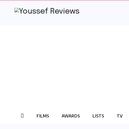
Skip
to
content
FILMS
AWARDS
LISTS
TV