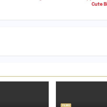
Cute B
FILMS