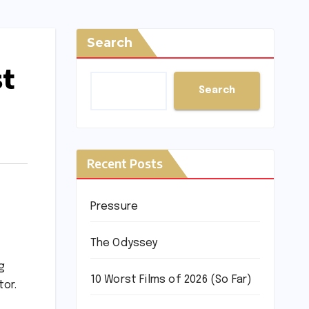
Search
st
Search
Recent Posts
Pressure
The Odyssey
g
10 Worst Films of 2026 (So Far)
tor.