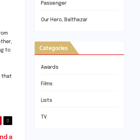
Passenger
Our Hero, Balthazar
from
ther,
Categories
ng to
Awards
 that
Films
Lists
TV
nd a