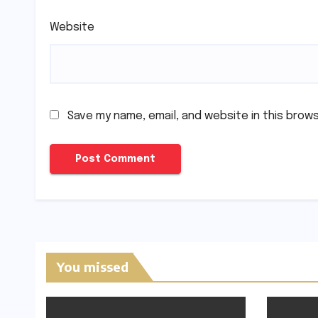
Website
Save my name, email, and website in this brow
You missed