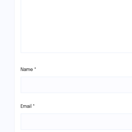
Name
*
Email
*