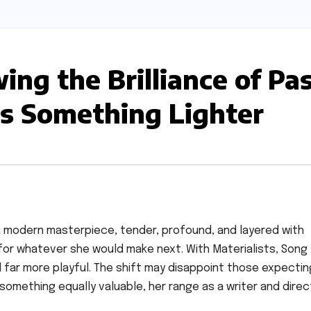
wing the Brilliance of Pa
rs Something Lighter
 a modern masterpiece, tender, profound, and layered with
r for whatever she would make next. With Materialists, Song
and far more playful. The shift may disappoint those expectin
 something equally valuable, her range as a writer and direc