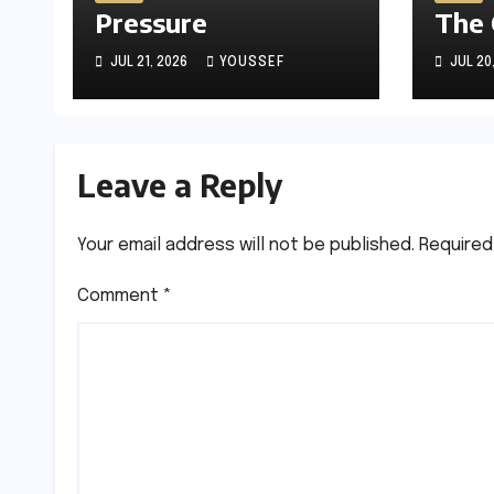
Pressure
The
JUL 21, 2026
YOUSSEF
JUL 20
Leave a Reply
Your email address will not be published.
Required
Comment
*