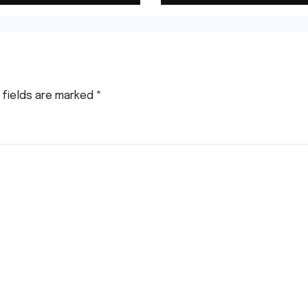
Right Now!
 fields are marked
*