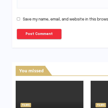
Save my name, email, and website in this brow
You missed
FILMS
FILMS