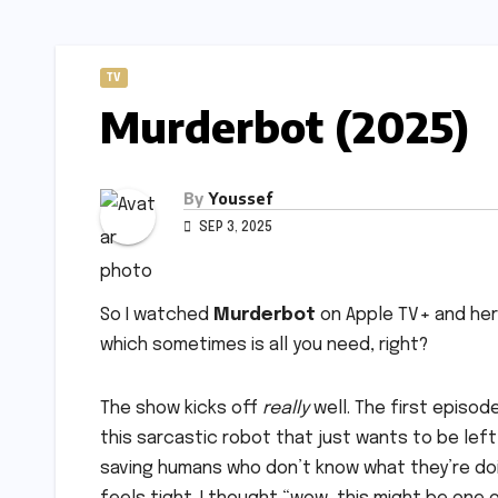
TV
Murderbot (2025)
By
Youssef
SEP 3, 2025
So I watched
Murderbot
on Apple TV+ and here’
which sometimes is all you need, right?
The show kicks off
really
well. The first episod
this sarcastic robot that just wants to be lef
saving humans who don’t know what they’re doi