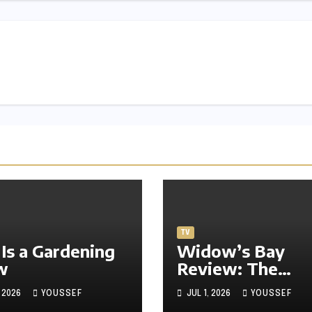
TV
 Is a Gardening
Widow’s Bay
w
Review: The
Freshest Horror
, 2026
YOUSSEF
JUL 1, 2026
YOUSSEF
Comedy on TV