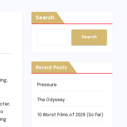
Search
Search
Recent Posts
ing,
Pressure
The Odyssey
cter,
to
10 Worst Films of 2026 (So Far)
ing