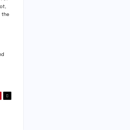
ot,
s the
nd