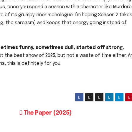
lus, once you spend a season with a character like Murderb
re of its grumpy inner monologue. I’m hoping Season 2 take
ng, the sarcasm) and keeps that energy going instead of
etimes funny, sometimes dull, started off strong,
t the best show of 2025, but not a waste of time either. A
, this is definitely for you.
The Paper (2025)