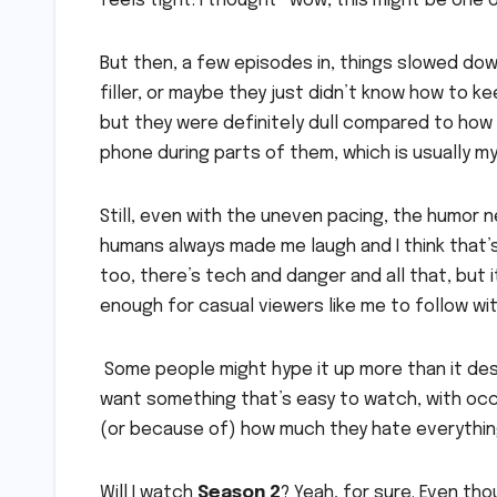
feels tight. I thought “wow, this might be one
But then, a few episodes in, things slowed down
filler, or maybe they just didn’t know how to ke
but they were definitely dull compared to how
phone during parts of them, which is usually my 
Still, even with the uneven pacing, the humor
humans always made me laugh and I think that’s
too, there’s tech and danger and all that, but 
enough for casual viewers like me to follow wi
Some people might hype it up more than it dese
want something that’s easy to watch, with occa
(or because of) how much they hate everythin
Will I watch
Season 2
? Yeah, for sure. Even th