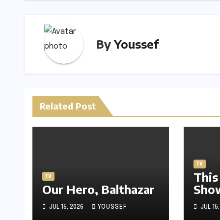
k
By
Youssef
Related Post
TV
This
TV
Our Hero, Balthazar
Sho
JUL 15, 2026
YOUSSEF
JUL 15