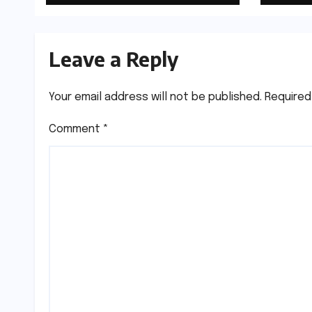
Leave a Reply
Your email address will not be published.
Required
Comment
*