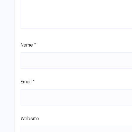
Name
*
Email
*
Website