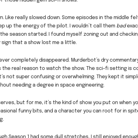
 of those hidden gem sci-fi shows.”
. Like really slowed down. Some episodes in the middle felt
ep up the energy of the pilot. I wouldn’t call them
bad
exact
 the season started. I found myself zoning out and checki
sign that a show lost me a little.
 never completely disappeared. Murderbot’s dry commentar
 the real reason to watch the show. The sci-fi setting is c
it’s not super confusing or overwhelming. They kept it simp
thout needing a degree in space engineering.
rves, but for me, it’s the kind of show you put on when y
sional funny bits, and a character you can root for in spit
g.
ough Season 1 had some dull stretches, I still enjoyed enoug