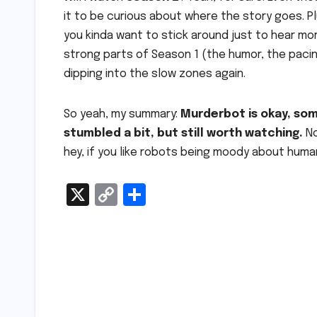
it to be curious about where the story goes. P
you kinda want to stick around just to hear mo
strong parts of Season 1 (the humor, the paci
dipping into the slow zones again.
So yeah, my summary:
Murderbot is okay, som
stumbled a bit, but still worth watching.
No
hey, if you like robots being moody about humans
X
C
S
o
h
p
ar
y
e
Post
Li
navigation
n