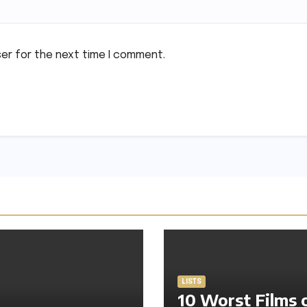
ser for the next time I comment.
LISTS
10 Worst Films 