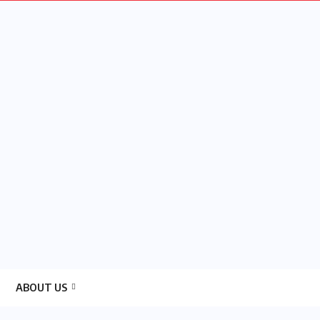
ABOUT US