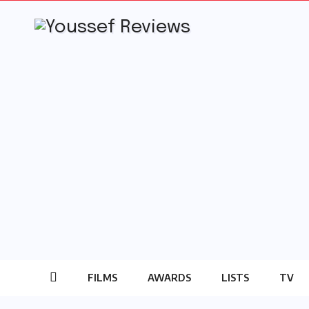
Skip
to
content
FILMS
AWARDS
LISTS
TV