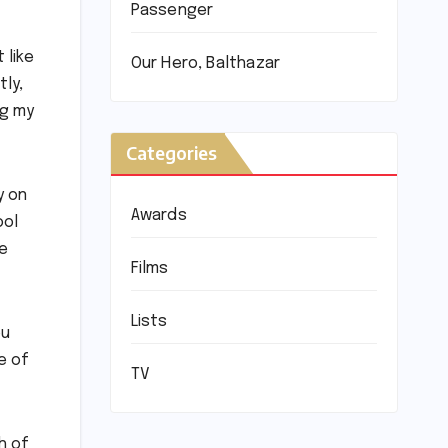
Passenger
 like
Our Hero, Balthazar
ly,
ng my
Categories
y on
Awards
ool
le
Films
Lists
ou
e of
TV
h of