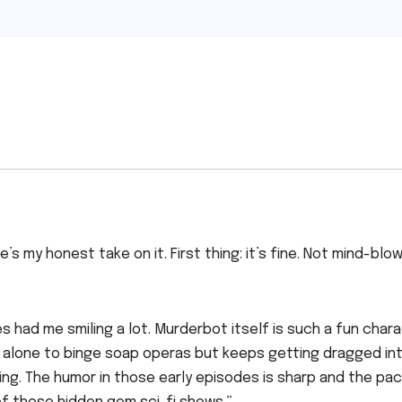
s my honest take on it. First thing: it’s fine. Not mind-blow
es had me smiling a lot. Murderbot itself is such a fun chara
t alone to binge soap operas but keeps getting dragged in
ng. The humor in those early episodes is sharp and the pac