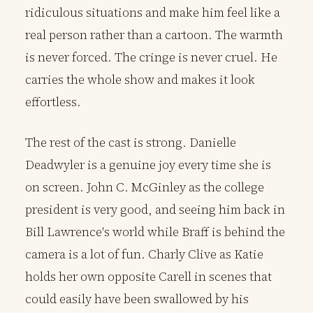
ridiculous situations and make him feel like a
real person rather than a cartoon. The warmth
is never forced. The cringe is never cruel. He
carries the whole show and makes it look
effortless.
The rest of the cast is strong. Danielle
Deadwyler is a genuine joy every time she is
on screen. John C. McGinley as the college
president is very good, and seeing him back in
Bill Lawrence's world while Braff is behind the
camera is a lot of fun. Charly Clive as Katie
holds her own opposite Carell in scenes that
could easily have been swallowed by his