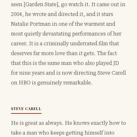
seen [Garden State], go watch it. It came out in
2004, he wrote and directed it, and it stars
Natalie Portman in one of the warmest and
most quietly devastating performances of her
career. It is a criminally underrated film that
deserves far more love than it gets. The fact
that this is the same man who also played JD
for nine years and is now directing Steve Carell
on HBO is genuinely remarkable.
STEVE CARELL
He is great as always. He knows exactly how to
take a man who keeps getting himself into