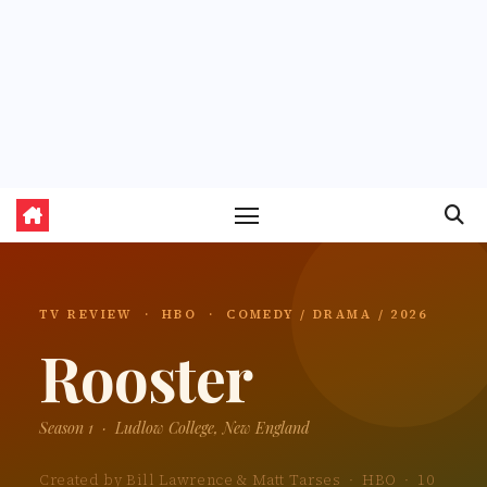
TV REVIEW · HBO · COMEDY / DRAMA / 2026
Rooster
Season 1 · Ludlow College, New England
Created by Bill Lawrence & Matt Tarses · HBO · 10