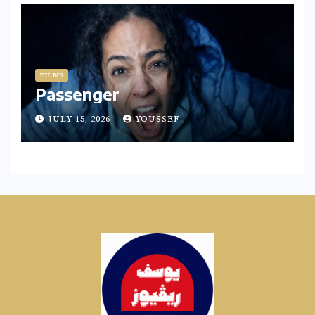
FILMS
Passenger
JULY 15, 2026
YOUSSEF