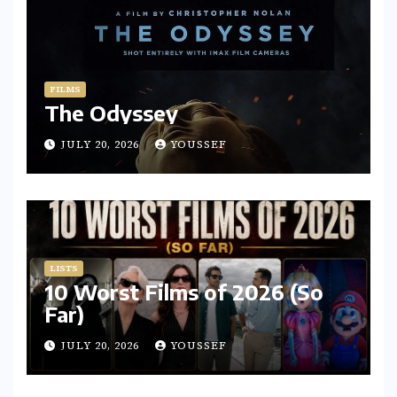
FILMS
The Odyssey
JULY 20, 2026
YOUSSEF
LISTS
10 Worst Films of 2026 (So
Far)
JULY 20, 2026
YOUSSEF