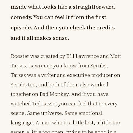
inside what looks like a straightforward
comedy. You can feel it from the first
episode. And then you check the credits
and it all makes sense.
Rooster was created by Bill Lawrence and Matt
Tarses. Lawrence you know from Scrubs.
Tarses was a writer and executive producer on
Scrubs too, and both of them also worked
together on Bad Monkey. And if you have
watched Ted Lasso, you can feel that in every
scene. Same universe. Same emotional
language. A man who is a little lost, a little too
eager, a little too open, trying to be good in a