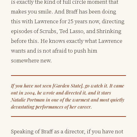
is exactly the kind of full circle moment that
makes you smile. And Braff has been doing
this with Lawrence for 25 years now, directing
episodes of Scrubs, Ted Lasso, and Shrinking
before this. He knows exactly what Lawrence
wants and is not afraid to push him
somewhere new.
If you have not seen [Garden State], go watch it. It came
out in 2004, he wrote and directed it, and it stars
Natalie Portman in one of the warmest and most quietly
devastating performances of her career.
Speaking of Braff as a director, if you have not