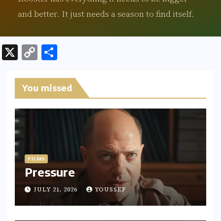
and better. It just needs a season to find itself.
X
C
S
o
h
p
ar
You missed
y
e
Li
n
k
FILMS
Pressure
JULY 21, 2026
YOUSSEF