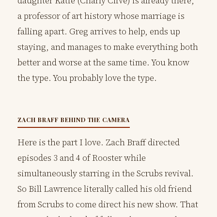
daughter Katie (Charly Clive) is already there,
a professor of art history whose marriage is
falling apart. Greg arrives to help, ends up
staying, and manages to make everything both
better and worse at the same time. You know
the type. You probably love the type.
ZACH BRAFF BEHIND THE CAMERA
Here is the part I love. Zach Braff directed
episodes 3 and 4 of Rooster while
simultaneously starring in the Scrubs revival.
So Bill Lawrence literally called his old friend
from Scrubs to come direct his new show. That