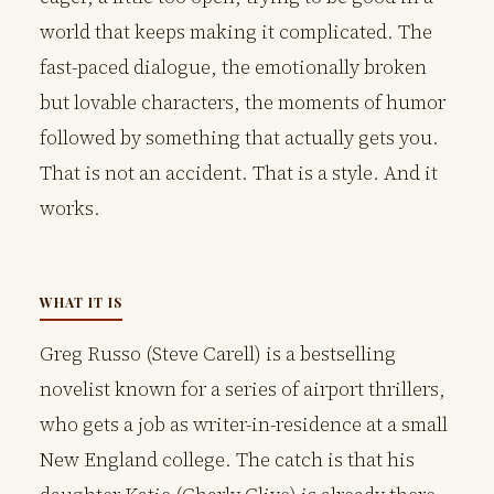
world that keeps making it complicated. The
fast-paced dialogue, the emotionally broken
but lovable characters, the moments of humor
followed by something that actually gets you.
That is not an accident. That is a style. And it
works.
WHAT IT IS
Greg Russo (Steve Carell) is a bestselling
novelist known for a series of airport thrillers,
who gets a job as writer-in-residence at a small
New England college. The catch is that his