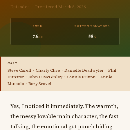
Episodes · Premiered March 8, 2026
IMDB
ROTTEN TOMATOES
7.6
88
/10
%
CAST
Steve Carell · Charly Clive · Danielle Deadwyler · Phil
Dunster · John C. McGinley · Connie Britton · Annie
Mumolo · Rory Scovel
Yes, I noticed it immediately. The warmth,
the messy lovable main character, the fast
talking, the emotional gut punch hiding