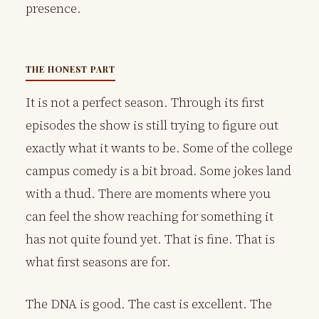
presence.
THE HONEST PART
It is not a perfect season. Through its first
episodes the show is still trying to figure out
exactly what it wants to be. Some of the college
campus comedy is a bit broad. Some jokes land
with a thud. There are moments where you
can feel the show reaching for something it
has not quite found yet. That is fine. That is
what first seasons are for.
The DNA is good. The cast is excellent. The