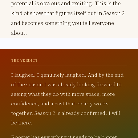
potential is obvious and exciting. This is the
kind of show that figures itself out in Season 2
and becomes something you tell everyone
about.
THE VERDICT
I laughed. I genuinely laughed. And by the end
of the season I was already looking forward to
seeing what they do with more space, more
confidence, and a cast that clearly works
together. Season 2 is already confirmed. I will
be there.
Rooster has everything it needs to be bigger