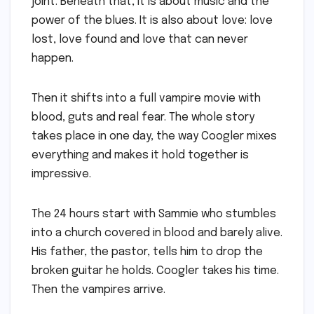
joint. Beneath that, it is about music and the
power of the blues. It is also about love: love
lost, love found and love that can never
happen.
Then it shifts into a full vampire movie with
blood, guts and real fear. The whole story
takes place in one day, the way Coogler mixes
everything and makes it hold together is
impressive.
The 24 hours start with Sammie who stumbles
into a church covered in blood and barely alive.
His father, the pastor, tells him to drop the
broken guitar he holds. Coogler takes his time.
Then the vampires arrive.