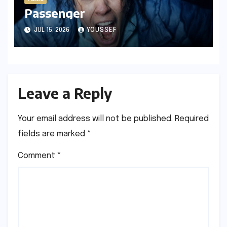
Passenger
JUL 15, 2026
YOUSSEF
Leave a Reply
Your email address will not be published.
Required
fields are marked
*
Comment
*