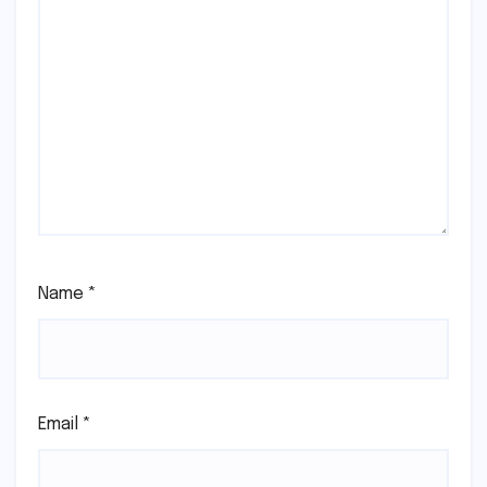
Name
*
Email
*