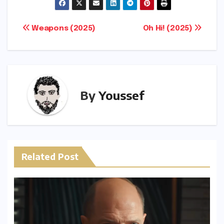
p
ar
y
e
Post
Weapons (2025)
Oh Hi! (2025)
Li
navigation
n
k
By
Youssef
Related Post