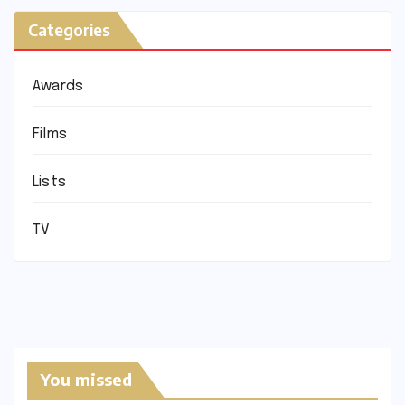
Categories
Awards
Films
Lists
TV
You missed