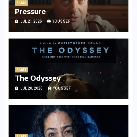
FILMS
Pressure
JUL 21, 2026
YOUSSEF
FILMS
The Odyssey
JUL 20, 2026
YOUSSEF
FILMS