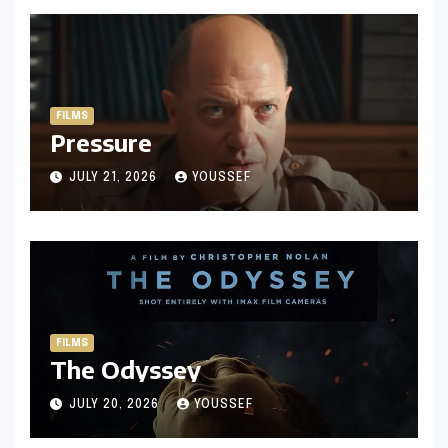
FILMS
Pressure
JULY 21, 2026
YOUSSEF
FILMS
The Odyssey
JULY 20, 2026
YOUSSEF