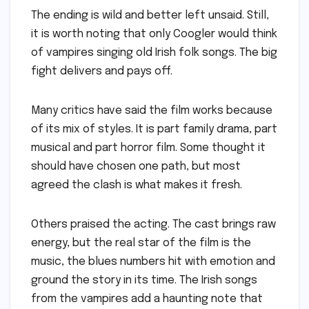
The ending is wild and better left unsaid. Still,
it is worth noting that only Coogler would think
of vampires singing old Irish folk songs. The big
fight delivers and pays off.
Many critics have said the film works because
of its mix of styles. It is part family drama, part
musical and part horror film. Some thought it
should have chosen one path, but most
agreed the clash is what makes it fresh.
Others praised the acting. The cast brings raw
energy, but the real star of the film is the
music, the blues numbers hit with emotion and
ground the story in its time. The Irish songs
from the vampires add a haunting note that