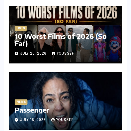
LISTS
10 Worst Films of 2026 (So
Far)
JULY 20, 2026
YOUSSEF
FILMS
Passenger
JULY 15, 2026
YOUSSEF