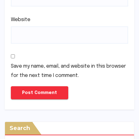
Website
Save my name, email, and website in this browser
for the next time I comment.
Search