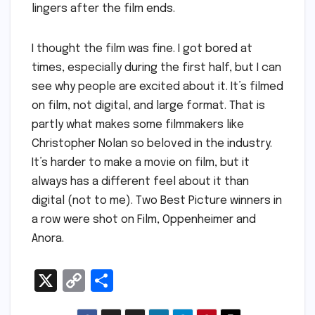
lingers after the film ends.
I thought the film was fine. I got bored at
times, especially during the first half, but I can
see why people are excited about it. It’s filmed
on film, not digital, and large format. That is
partly what makes some filmmakers like
Christopher Nolan so beloved in the industry.
It’s harder to make a movie on film, but it
always has a different feel about it than
digital (not to me). Two Best Picture winners in
a row were shot on Film, Oppenheimer and
Anora.
X
C
S
o
h