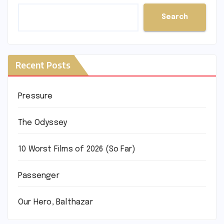
Search
Recent Posts
Pressure
The Odyssey
10 Worst Films of 2026 (So Far)
Passenger
Our Hero, Balthazar