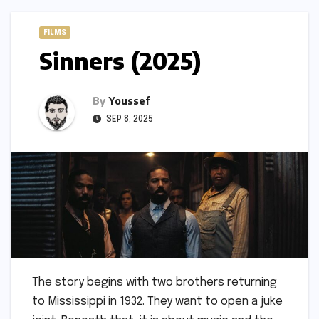
FILMS
Sinners (2025)
By
Youssef
SEP 8, 2025
The story begins with two brothers returning
to Mississippi in 1932. They want to open a juke