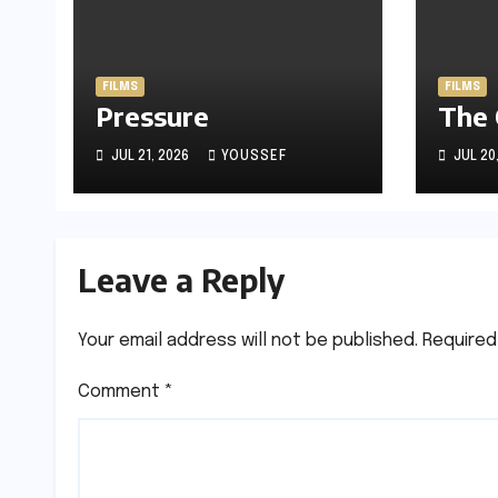
FILMS
FILMS
Pressure
The
JUL 21, 2026
YOUSSEF
JUL 20
Leave a Reply
Your email address will not be published.
Required
Comment
*