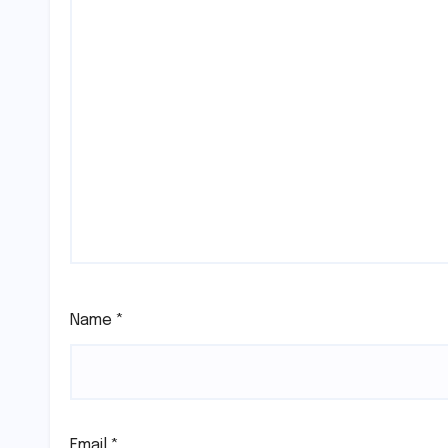
Name
*
Email
*