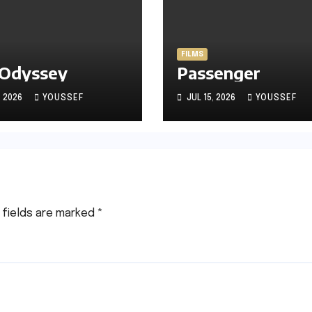
FILMS
 Odyssey
Passenger
, 2026
YOUSSEF
JUL 15, 2026
YOUSSEF
 fields are marked
*