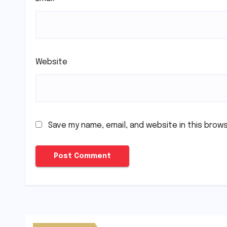
Website
Save my name, email, and website in this brow