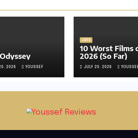
LISTS
10 Worst Films 
 Odyssey
2026 (So Far)
20, 2026
YOUSSEF
JULY 20, 2026
YOUSSE