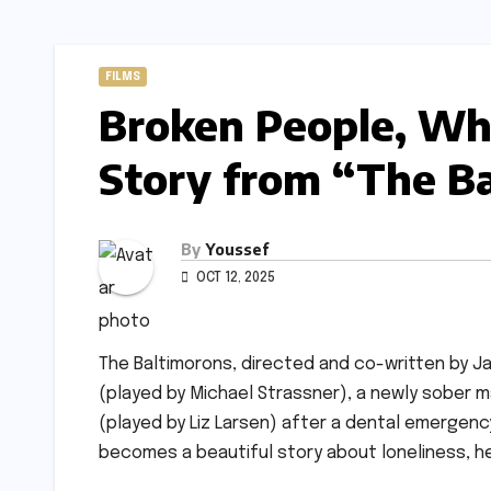
FILMS
Broken People, Wh
Story from “The B
By
Youssef
OCT 12, 2025
The Baltimorons, directed and co-written by Jay 
(played by Michael Strassner), a newly sober m
(played by Liz Larsen) after a dental emergenc
becomes a beautiful story about loneliness, h