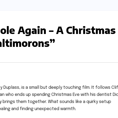
ole Again – A Christmas
altimorons”
Duplass, is a small but deeply touching film. It follows Clif
an who ends up spending Christmas Eve with his dentist Did
y brings them together. What sounds like a quirky setup
ealing and finding unexpected warmth.