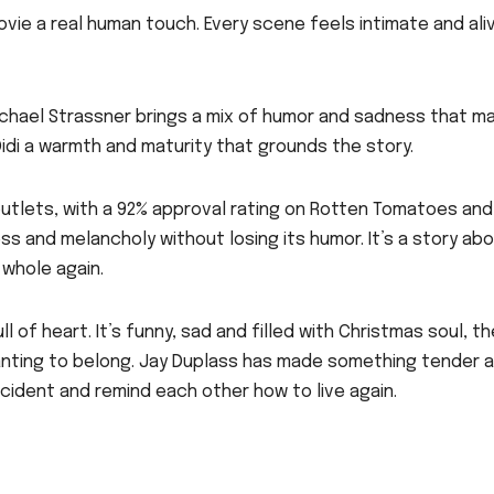
ovie a real human touch. Every scene feels intimate and ali
ichael Strassner brings a mix of humor and sadness that m
s Didi a warmth and maturity that grounds the story.
outlets, with a 92% approval rating on Rotten Tomatoes and
ss and melancholy without losing its humor. It’s a story ab
whole again.
 of heart. It’s funny, sad and filled with Christmas soul, th
 wanting to belong. Jay Duplass has made something tender 
cident and remind each other how to live again.