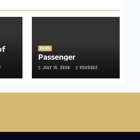
of
FILMS
Passenger
F
JULY 15, 2026
YOUSSEF