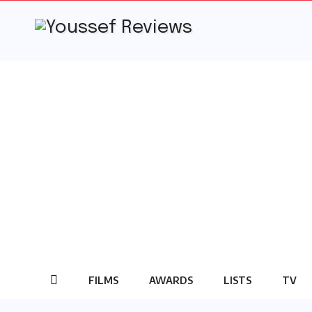
Skip
to
content
FILMS
AWARDS
LISTS
TV