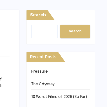
Search
Search
Recent Posts
Pressure
f
The Odyssey
i
10 Worst Films of 2026 (So Far)