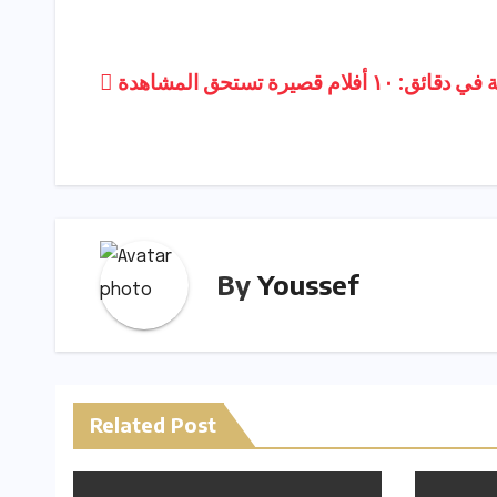
p
ar
y
e
Post
رحلة فنية في دقائق: ١٠ أفلام 
Li
navigation
n
k
By
Youssef
Related Post