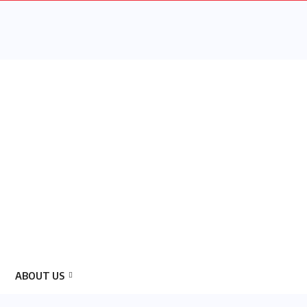
ABOUT US