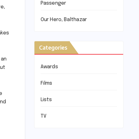
Passenger
ve,
Our Hero, Balthazar
akes
Categories
 an
Awards
out
Films
e
Lists
and
TV