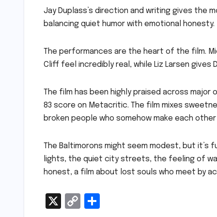
Jay Duplass’s direction and writing gives the m
balancing quiet humor with emotional honesty.
The performances are the heart of the film. M
Cliff feel incredibly real, while Liz Larsen give
The film has been highly praised across major 
83 score on Metacritic. The film mixes sweetne
broken people who somehow make each other 
The Baltimorons might seem modest, but it’s full
lights, the quiet city streets, the feeling of
honest, a film about lost souls who meet by ac
X
C
S
o
h