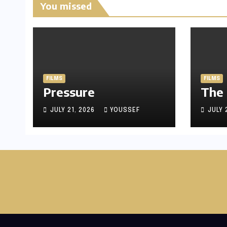
You missed
FILMS
FILMS
Pressure
The
JULY 21, 2026
YOUSSEF
JULY 