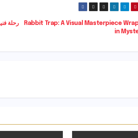
قصيرة تستحق المشاهدة
Rabbit Trap: A Visual Masterpiece Wra
in Myst