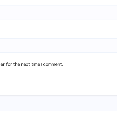
ser for the next time I comment.