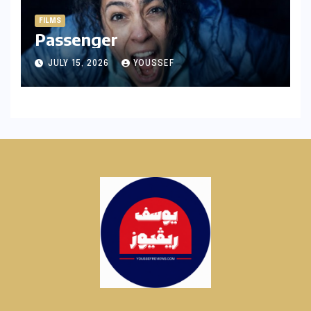
FILMS
Passenger
JULY 15, 2026
YOUSSEF