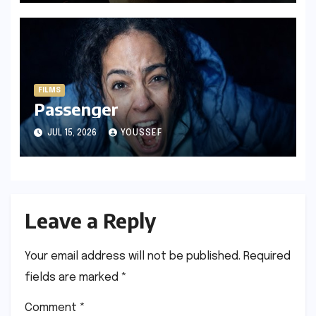
FILMS
Passenger
JUL 15, 2026
YOUSSEF
Leave a Reply
Your email address will not be published.
Required
fields are marked
*
Comment
*