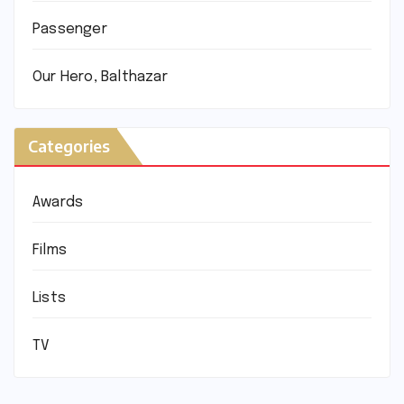
Passenger
Our Hero, Balthazar
Categories
Awards
Films
Lists
TV