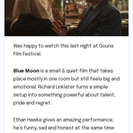
Was happy to watch this last night at Gouna
Film Festival.
Blue Moon
is a small & quiet film that takes
place mostly in one room but still feels big and
emotional. Richard Linklater turns a simple
setup into something powerful about talent,
pride and regret.
Ethan Hawke gives an amazing performance,
he’s funny, sad and honest at the same time.