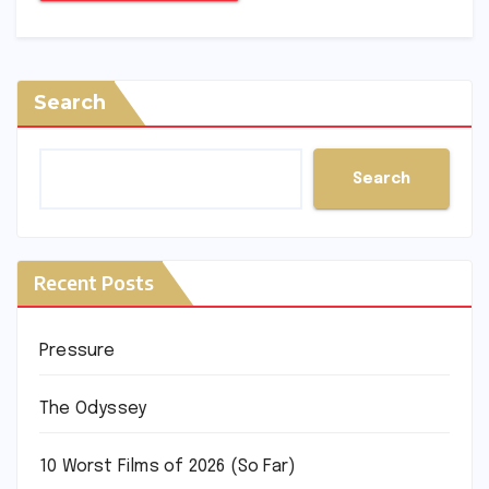
Search
Search
Recent Posts
Pressure
The Odyssey
10 Worst Films of 2026 (So Far)