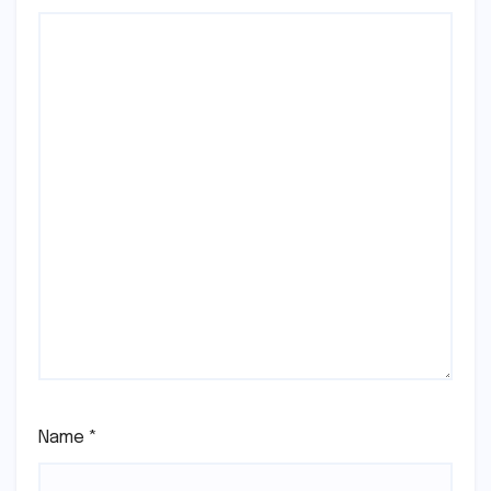
Name
*