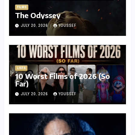
FILMS
The Odyssey
JULY 20, 2026
YOUSSEF
LISTS
10 Worst Films of 2026 (So
Far)
JULY 20, 2026
YOUSSEF