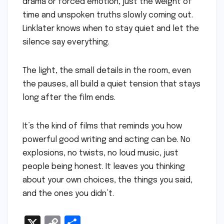
drama or forced emotion, just the weight of
time and unspoken truths slowly coming out.
Linklater knows when to stay quiet and let the
silence say everything.
The light, the small details in the room, even
the pauses, all build a quiet tension that stays
long after the film ends.
It’s the kind of films that reminds you how
powerful good writing and acting can be. No
explosions, no twists, no loud music, just
people being honest. It leaves you thinking
about your own choices, the things you said,
and the ones you didn’t.
X
C
S