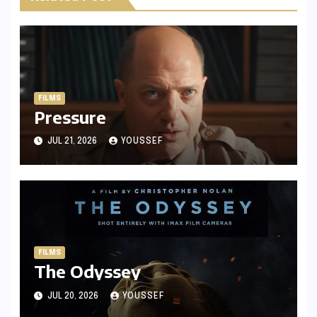
FILMS
Pressure
JUL 21, 2026
YOUSSEF
FILMS
The Odyssey
JUL 20, 2026
YOUSSEF