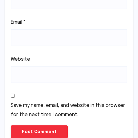
Email
*
Website
Save my name, email, and website in this browser
for the next time I comment.