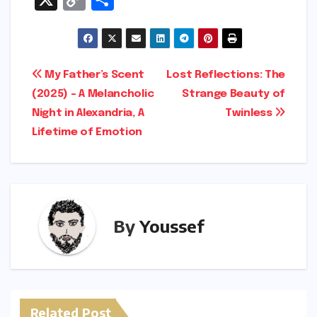
o
h
p
ar
y
e
Post
My Father’s Scent
Lost Reflections: The
Li
(2025) – A Melancholic
Strange Beauty of
navigation
n
Night in Alexandria, A
Twinless
k
Lifetime of Emotion
By
Youssef
Related Post