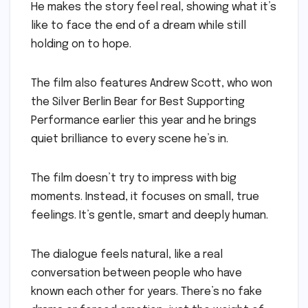
He makes the story feel real, showing what it’s
like to face the end of a dream while still
holding on to hope.
The film also features Andrew Scott, who won
the Silver Berlin Bear for Best Supporting
Performance earlier this year and he brings
quiet brilliance to every scene he’s in.
The film doesn’t try to impress with big
moments. Instead, it focuses on small, true
feelings. It’s gentle, smart and deeply human.
The dialogue feels natural, like a real
conversation between people who have
known each other for years. There’s no fake