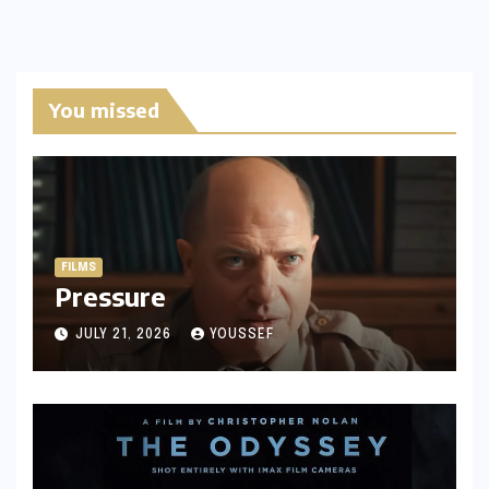
You missed
FILMS
Pressure
JULY 21, 2026
YOUSSEF