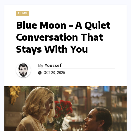
FILMS
Blue Moon – A Quiet
Conversation That
Stays With You
By
Youssef
OCT 20, 2025