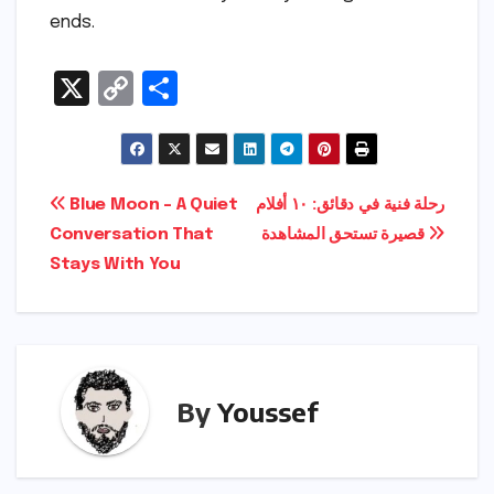
ends.
X
C
S
o
h
p
ar
y
e
Post
Blue Moon – A Quiet
رحلة فنية في دقائق: ١٠ أفلام
Li
Conversation That
قصيرة تستحق المشاهدة
navigation
n
Stays With You
k
By
Youssef