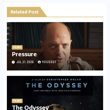
Related Post
FILMS
Pressure
JUL 21, 2026
YOUSSEF
FILMS
The Odyssey