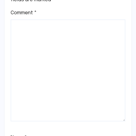
Comment
*