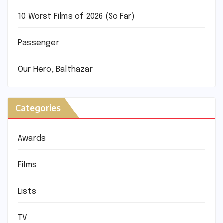
10 Worst Films of 2026 (So Far)
Passenger
Our Hero, Balthazar
Categories
Awards
Films
Lists
TV