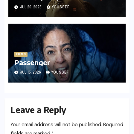
JUL 20, 2026
YOUSSEF
FILMS
Passenger
JUL 15, 2026
YOUSSEF
Leave a Reply
Your email address will not be published.
Required
fields are marked
*