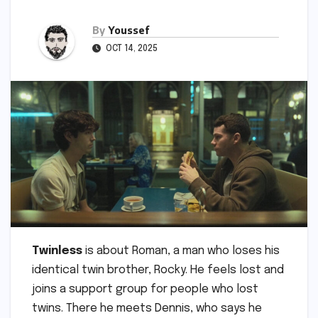
By
Youssef
OCT 14, 2025
Twinless
is about Roman, a man who loses his
identical twin brother, Rocky. He feels lost and
joins a support group for people who lost
twins. There he meets Dennis, who says he