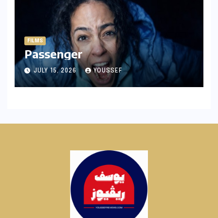
FILMS
Passenger
JULY 15, 2026
YOUSSEF