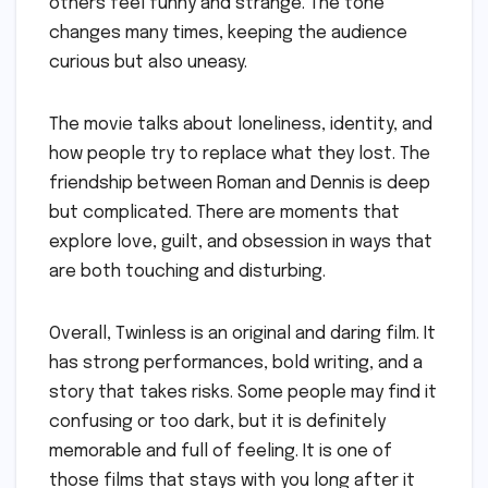
others feel funny and strange. The tone
changes many times, keeping the audience
curious but also uneasy.
The movie talks about loneliness, identity, and
how people try to replace what they lost. The
friendship between Roman and Dennis is deep
but complicated. There are moments that
explore love, guilt, and obsession in ways that
are both touching and disturbing.
Overall, Twinless is an original and daring film. It
has strong performances, bold writing, and a
story that takes risks. Some people may find it
confusing or too dark, but it is definitely
memorable and full of feeling. It is one of
those films that stays with you long after it