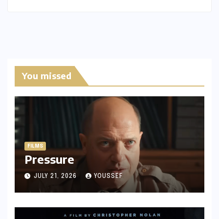
You missed
FILMS
Pressure
JULY 21, 2026
YOUSSEF