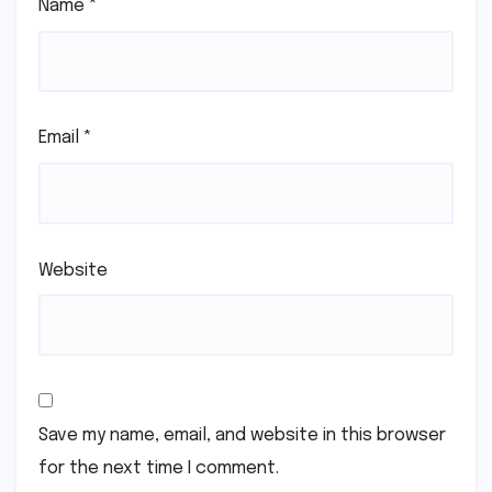
Name
*
Email
*
Website
Save my name, email, and website in this browser
for the next time I comment.