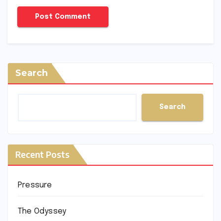
Search
Search
Recent Posts
Pressure
The Odyssey