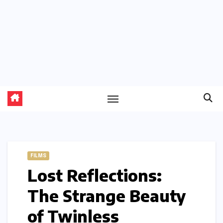
FILMS
Lost Reflections:
The Strange Beauty
of Twinless