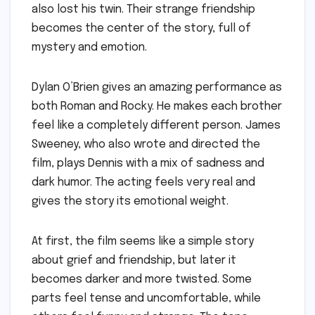
also lost his twin. Their strange friendship
becomes the center of the story, full of
mystery and emotion.
Dylan O’Brien gives an amazing performance as
both Roman and Rocky. He makes each brother
feel like a completely different person. James
Sweeney, who also wrote and directed the
film, plays Dennis with a mix of sadness and
dark humor. The acting feels very real and
gives the story its emotional weight.
At first, the film seems like a simple story
about grief and friendship, but later it
becomes darker and more twisted. Some
parts feel tense and uncomfortable, while