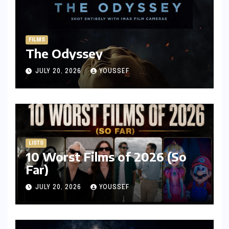
FILMS
The Odyssey
JULY 20, 2026
YOUSSEF
LISTS
10 Worst Films of 2026 (So
Far)
JULY 20, 2026
YOUSSEF