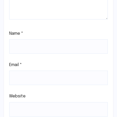
Name
*
Email
*
Website