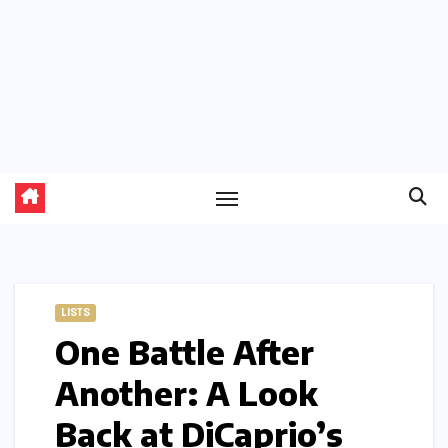
LISTS
One Battle After
Another: A Look
Back at DiCaprio’s