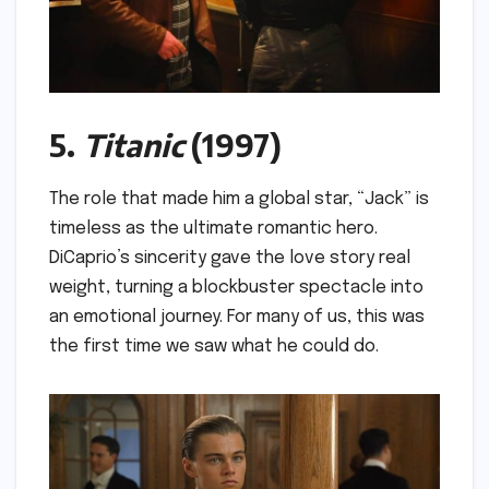
5.
Titanic
(1997)
The role that made him a global star, “Jack” is
timeless as the ultimate romantic hero.
DiCaprio’s sincerity gave the love story real
weight, turning a blockbuster spectacle into
an emotional journey. For many of us, this was
the first time we saw what he could do.