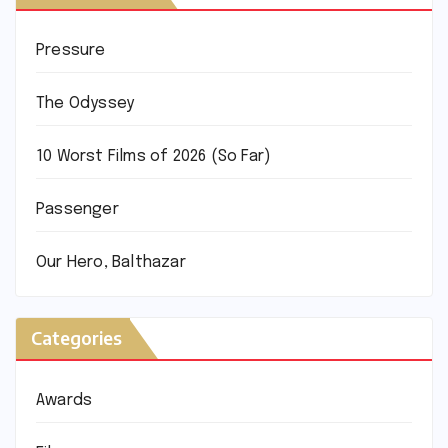
Pressure
The Odyssey
10 Worst Films of 2026 (So Far)
Passenger
Our Hero, Balthazar
Categories
Awards