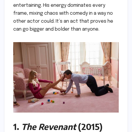
entertaining. His energy dominates every
frame, mixing chaos with comedy in a way no
other actor could. It’s an act that proves he
can go bigger and bolder than anyone.
1.
The Revenant
(2015)