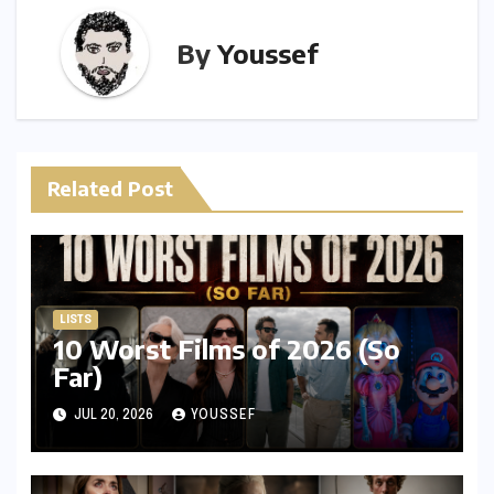
By
Youssef
Related Post
LISTS
10 Worst Films of 2026 (So
Far)
JUL 20, 2026
YOUSSEF