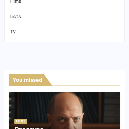
Films
Lists
TV
You missed
FILMS
Pressure