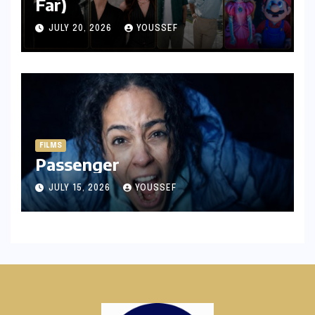
Far)
JULY 20, 2026
YOUSSEF
FILMS
Passenger
JULY 15, 2026
YOUSSEF