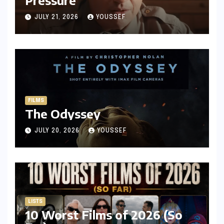
JULY 21, 2026
YOUSSEF
FILMS
The Odyssey
JULY 20, 2026
YOUSSEF
LISTS
10 Worst Films of 2026 (So