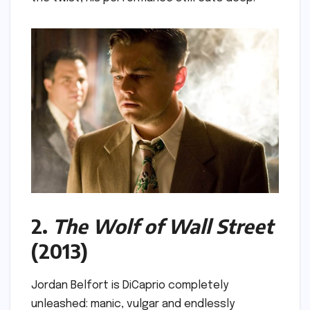
2.
The Wolf of Wall Street
(2013)
Jordan Belfort is DiCaprio completely
unleashed: manic, vulgar and endlessly