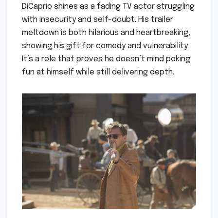
DiCaprio shines as a fading TV actor struggling
with insecurity and self-doubt. His trailer
meltdown is both hilarious and heartbreaking,
showing his gift for comedy and vulnerability.
It’s a role that proves he doesn’t mind poking
fun at himself while still delivering depth.