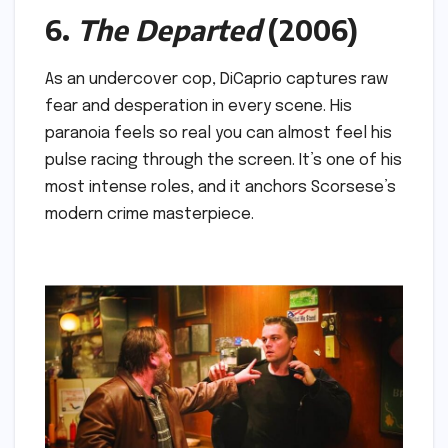
6.
The Departed
(2006)
As an undercover cop, DiCaprio captures raw
fear and desperation in every scene. His
paranoia feels so real you can almost feel his
pulse racing through the screen. It’s one of his
most intense roles, and it anchors Scorsese’s
modern crime masterpiece.