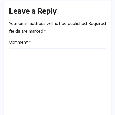
Leave a Reply
Your email address will not be published.
Required
fields are marked
*
Comment
*