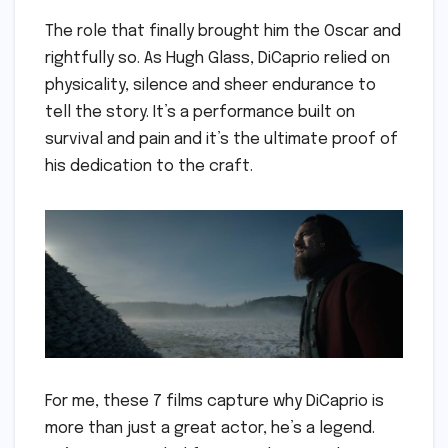
The role that finally brought him the Oscar and
rightfully so. As Hugh Glass, DiCaprio relied on
physicality, silence and sheer endurance to
tell the story. It’s a performance built on
survival and pain and it’s the ultimate proof of
his dedication to the craft.
For me, these 7 films capture why DiCaprio is
more than just a great actor, he’s a legend.