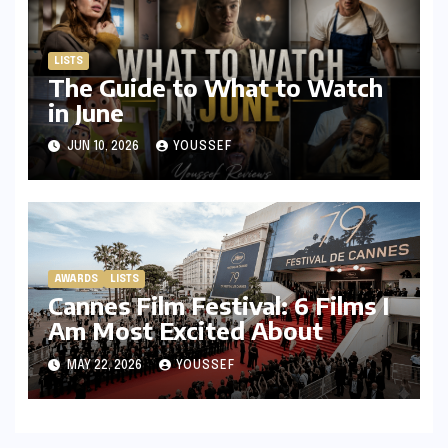
LISTS
The Guide to What to Watch
in June
JUN 10, 2026
YOUSSEF
AWARDS
LISTS
Cannes Film Festival: 6 Films I
Am Most Excited About
MAY 22, 2026
YOUSSEF