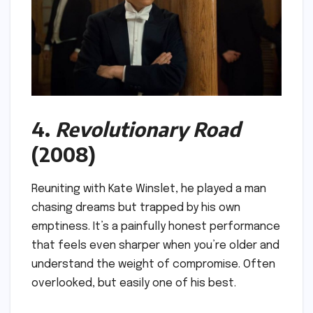
4.
Revolutionary Road
(2008)
Reuniting with Kate Winslet, he played a man
chasing dreams but trapped by his own
emptiness. It’s a painfully honest performance
that feels even sharper when you’re older and
understand the weight of compromise. Often
overlooked, but easily one of his best.