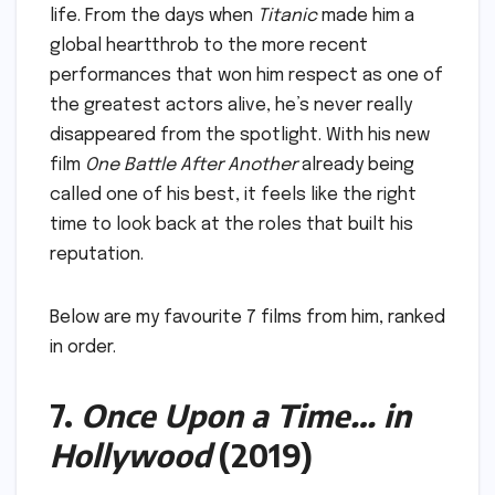
life. From the days when
Titanic
made him a
global heartthrob to the more recent
performances that won him respect as one of
the greatest actors alive, he’s never really
disappeared from the spotlight. With his new
film
One Battle After Another
already being
called one of his best, it feels like the right
time to look back at the roles that built his
reputation.
Below are my favourite 7 films from him, ranked
in order.
7.
Once Upon a Time… in
Hollywood
(2019)