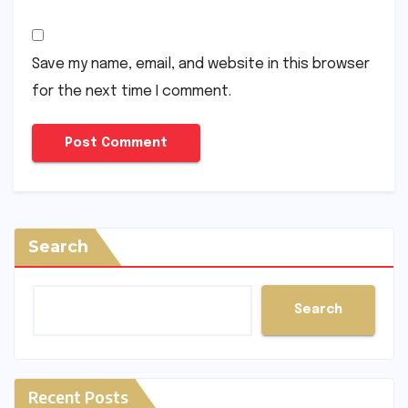
Save my name, email, and website in this browser
for the next time I comment.
Search
Search
Recent Posts