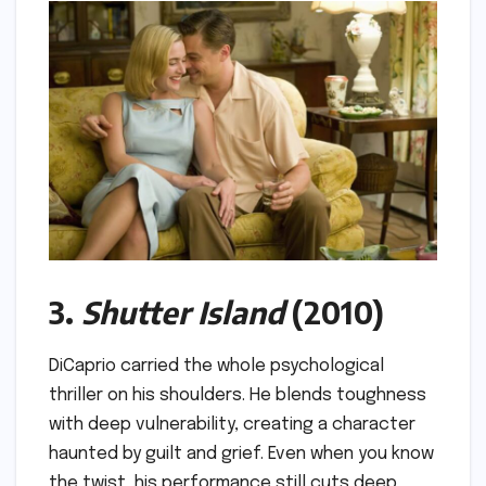
3.
Shutter Island
(2010)
DiCaprio carried the whole psychological
thriller on his shoulders. He blends toughness
with deep vulnerability, creating a character
haunted by guilt and grief. Even when you know
the twist, his performance still cuts deep.