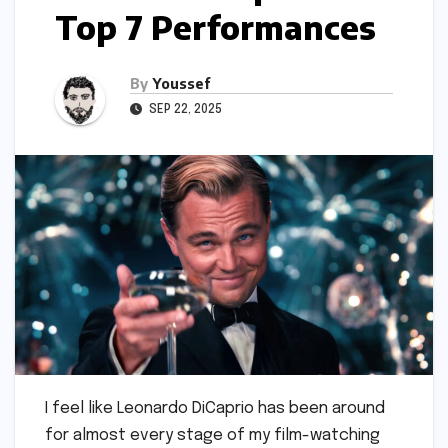
Top 7 Performances
By
Youssef
SEP 22, 2025
I feel like Leonardo DiCaprio has been around
for almost every stage of my film-watching