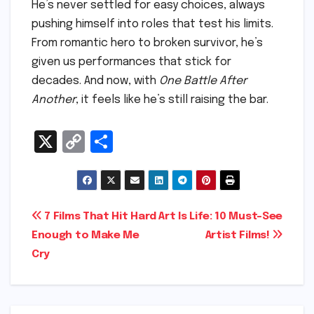
He’s never settled for easy choices, always
pushing himself into roles that test his limits.
From romantic hero to broken survivor, he’s
given us performances that stick for
decades. And now, with
One Battle After
Another
, it feels like he’s still raising the bar.
X
C
S
o
h
p
ar
y
e
Post
7 Films That Hit Hard
Art Is Life: 10 Must-See
Li
Enough to Make Me
Artist Films!
navigation
n
Cry
k