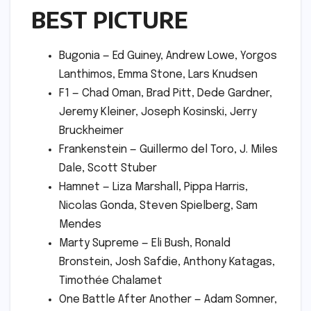
BEST PICTURE
Bugonia — Ed Guiney, Andrew Lowe, Yorgos
Lanthimos, Emma Stone, Lars Knudsen
F1 — Chad Oman, Brad Pitt, Dede Gardner,
Jeremy Kleiner, Joseph Kosinski, Jerry
Bruckheimer
Frankenstein — Guillermo del Toro, J. Miles
Dale, Scott Stuber
Hamnet — Liza Marshall, Pippa Harris,
Nicolas Gonda, Steven Spielberg, Sam
Mendes
Marty Supreme — Eli Bush, Ronald
Bronstein, Josh Safdie, Anthony Katagas,
Timothée Chalamet
One Battle After Another — Adam Somner,