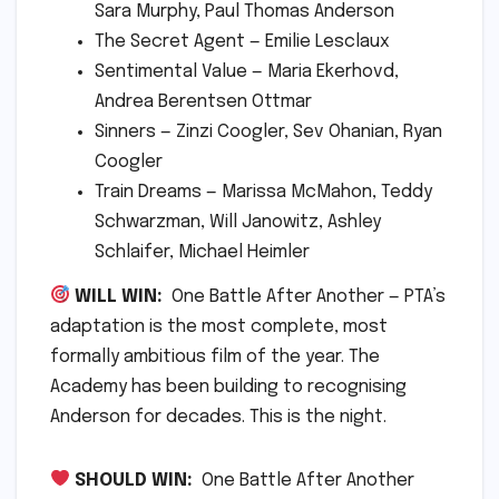
Sara Murphy, Paul Thomas Anderson
The Secret Agent — Emilie Lesclaux
Sentimental Value — Maria Ekerhovd,
Andrea Berentsen Ottmar
Sinners — Zinzi Coogler, Sev Ohanian, Ryan
Coogler
Train Dreams — Marissa McMahon, Teddy
Schwarzman, Will Janowitz, Ashley
Schlaifer, Michael Heimler
WILL WIN:
One Battle After Another — PTA’s
adaptation is the most complete, most
formally ambitious film of the year. The
Academy has been building to recognising
Anderson for decades. This is the night.
SHOULD WIN:
One Battle After Another