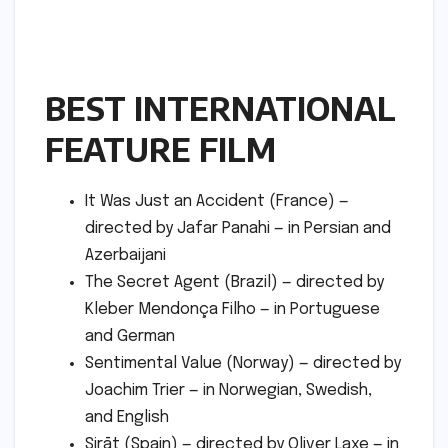
BEST INTERNATIONAL
FEATURE FILM
It Was Just an Accident (France) —
directed by Jafar Panahi — in Persian and
Azerbaijani
The Secret Agent (Brazil) — directed by
Kleber Mendonça Filho — in Portuguese
and German
Sentimental Value (Norway) — directed by
Joachim Trier — in Norwegian, Swedish,
and English
Sirāt (Spain) — directed by Oliver Laxe — in