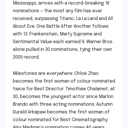
Mississippi, arrives with a record-breaking 16
nominations — the most any film has ever
received, surpassing Titanic, La La Land and All
About Eve. One Battle After Another follows
with 13. Frankenstein, Marty Supreme and
Sentimental Value each earned 9. Warner Bros.
alone pulled in 30 nominations, tying their own
2005 record.
Milestones are everywhere: Chloé Zhao
becomes the first woman of colour nominated
twice for Best Director. Timothée Chalamet, at
30, becomes the youngest actor since Marlon
Brando with three acting nominations. Autumn
Durald Arkapaw becomes the first woman of
colour nominated for Best Cinematography.
Amy Madigan’s nomination comes 40 years