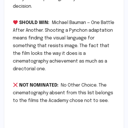
decision.
SHOULD WIN:
Michael Bauman — One Battle
After Another. Shooting a Pynchon adaptation
means finding the visual language for
something that resists image. The fact that
the film looks the way it does is a
cinematography achievement as much as a
directorial one.
NOT NOMINATED:
No Other Choice. The
cinematography absent from this list belongs
to the films the Academy chose not to see.