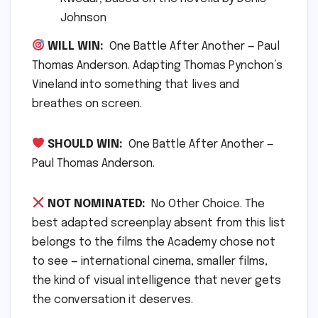
Johnson
WILL WIN:
One Battle After Another — Paul
Thomas Anderson. Adapting Thomas Pynchon’s
Vineland into something that lives and
breathes on screen.
SHOULD WIN:
One Battle After Another —
Paul Thomas Anderson.
NOT NOMINATED:
No Other Choice. The
best adapted screenplay absent from this list
belongs to the films the Academy chose not
to see — international cinema, smaller films,
the kind of visual intelligence that never gets
the conversation it deserves.