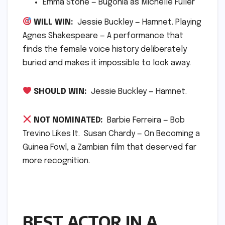
Emma Stone — Bugonia as Michelle Fuller
WILL WIN:
Jessie Buckley — Hamnet. Playing
Agnes Shakespeare — A performance that
finds the female voice history deliberately
buried and makes it impossible to look away.
SHOULD WIN:
Jessie Buckley — Hamnet.
NOT NOMINATED:
Barbie Ferreira — Bob
Trevino Likes It. Susan Chardy — On Becoming a
Guinea Fowl, a Zambian film that deserved far
more recognition.
BEST ACTOR IN A