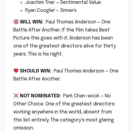
Joachim Trier — Sentimental Value
Ryan Coogler — Sinners
WILL WIN:
Paul Thomas Anderson — One
Battle After Another. If the film takes Best
Picture this goes with it. Anderson has been
one of the greatest directors alive for thirty
years. This is his night.
SHOULD WIN:
Paul Thomas Anderson — One
Battle After Another.
NOT NOMINATED:
Park Chan-wook — No
Other Choice. One of the greatest directors
working anywhere in the world, absent from
this list entirely. The category’s most glaring
omission.