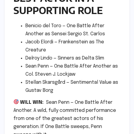
SUPPORTING ROLE
Benicio del Toro — One Battle After
Another as Sensei Sergio St. Carlos
Jacob Elordi — Frankenstein as The
Creature
Delroy Lindo — Sinners as Delta Slim
Sean Penn — One Battle After Another as
Col. Steven J. Lockjaw
Stellan Skarsgård — Sentimental Value as
Gustav Borg
WILL WIN:
Sean Penn — One Battle After
Another. A wild, fully committed performance
from one of the greatest actors of his
generation. If One Battle sweeps, Penn