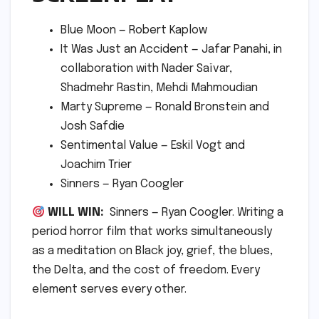
Blue Moon — Robert Kaplow
It Was Just an Accident — Jafar Panahi, in
collaboration with Nader Saïvar,
Shadmehr Rastin, Mehdi Mahmoudian
Marty Supreme — Ronald Bronstein and
Josh Safdie
Sentimental Value — Eskil Vogt and
Joachim Trier
Sinners — Ryan Coogler
WILL WIN:
Sinners — Ryan Coogler. Writing a
period horror film that works simultaneously
as a meditation on Black joy, grief, the blues,
the Delta, and the cost of freedom. Every
element serves every other.