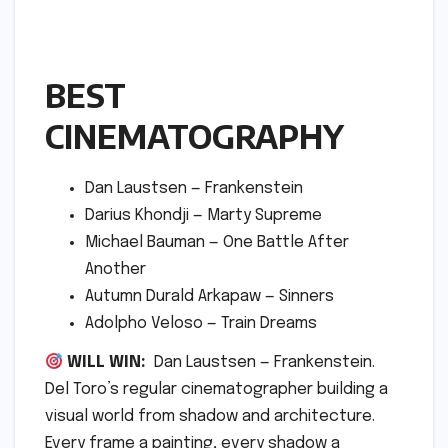
BEST
CINEMATOGRAPHY
Dan Laustsen — Frankenstein
Darius Khondji — Marty Supreme
Michael Bauman — One Battle After
Another
Autumn Durald Arkapaw — Sinners
Adolpho Veloso — Train Dreams
WILL WIN:
Dan Laustsen — Frankenstein.
Del Toro’s regular cinematographer building a
visual world from shadow and architecture.
Every frame a painting, every shadow a