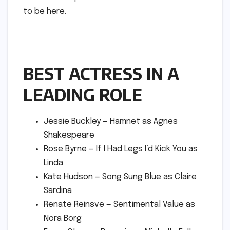
to be here.
BEST ACTRESS IN A
LEADING ROLE
Jessie Buckley — Hamnet as Agnes
Shakespeare
Rose Byrne — If I Had Legs I’d Kick You as
Linda
Kate Hudson — Song Sung Blue as Claire
Sardina
Renate Reinsve — Sentimental Value as
Nora Borg