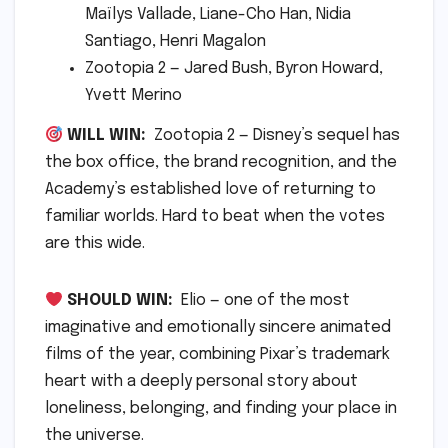
Maïlys Vallade, Liane-Cho Han, Nidia
Santiago, Henri Magalon
Zootopia 2 — Jared Bush, Byron Howard,
Yvett Merino
WILL WIN:
Zootopia 2 — Disney’s sequel has
the box office, the brand recognition, and the
Academy’s established love of returning to
familiar worlds. Hard to beat when the votes
are this wide.
SHOULD WIN:
Elio — one of the most
imaginative and emotionally sincere animated
films of the year, combining Pixar’s trademark
heart with a deeply personal story about
loneliness, belonging, and finding your place in
the universe.