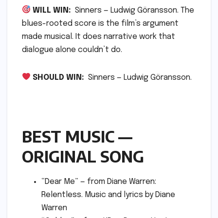
WILL WIN:
Sinners — Ludwig Göransson. The
blues-rooted score is the film’s argument
made musical. It does narrative work that
dialogue alone couldn’t do.
SHOULD WIN:
Sinners — Ludwig Göransson.
BEST MUSIC —
ORIGINAL SONG
“Dear Me” — from Diane Warren:
Relentless. Music and lyrics by Diane
Warren