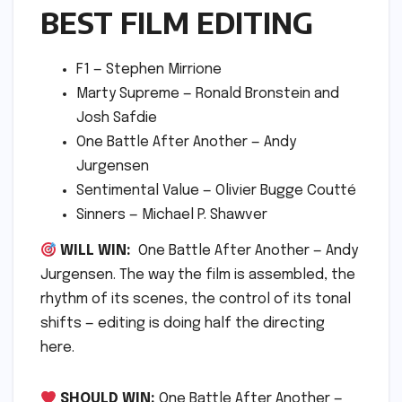
BEST FILM EDITING
F1 — Stephen Mirrione
Marty Supreme — Ronald Bronstein and
Josh Safdie
One Battle After Another — Andy
Jurgensen
Sentimental Value — Olivier Bugge Coutté
Sinners — Michael P. Shawver
WILL WIN:
One Battle After Another — Andy
Jurgensen. The way the film is assembled, the
rhythm of its scenes, the control of its tonal
shifts — editing is doing half the directing
here.
SHOULD WIN:
One Battle After Another —