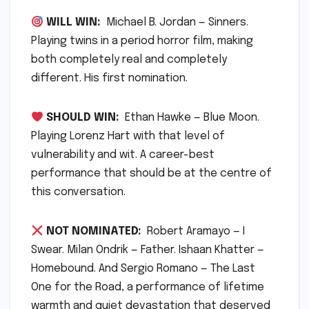
WILL WIN:
Michael B. Jordan — Sinners.
Playing twins in a period horror film, making
both completely real and completely
different. His first nomination.
SHOULD WIN:
Ethan Hawke — Blue Moon.
Playing Lorenz Hart with that level of
vulnerability and wit. A career-best
performance that should be at the centre of
this conversation.
NOT NOMINATED:
Robert Aramayo — I
Swear. Milan Ondrik — Father. Ishaan Khatter —
Homebound. And Sergio Romano — The Last
One for the Road, a performance of lifetime
warmth and quiet devastation that deserved