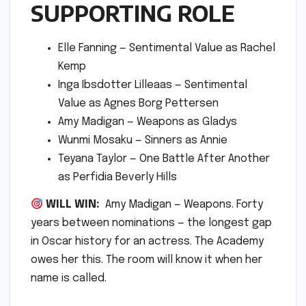
SUPPORTING ROLE
Elle Fanning — Sentimental Value as Rachel
Kemp
Inga Ibsdotter Lilleaas — Sentimental
Value as Agnes Borg Pettersen
Amy Madigan — Weapons as Gladys
Wunmi Mosaku — Sinners as Annie
Teyana Taylor — One Battle After Another
as Perfidia Beverly Hills
WILL WIN:
Amy Madigan — Weapons. Forty
years between nominations — the longest gap
in Oscar history for an actress. The Academy
owes her this. The room will know it when her
name is called.