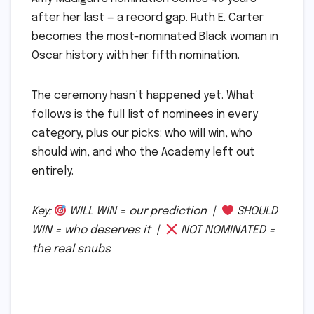
after her last — a record gap. Ruth E. Carter
becomes the most-nominated Black woman in
Oscar history with her fifth nomination.
The ceremony hasn’t happened yet. What
follows is the full list of nominees in every
category, plus our picks: who will win, who
should win, and who the Academy left out
entirely.
Key:
WILL WIN = our prediction |
SHOULD
WIN = who deserves it |
NOT NOMINATED =
the real snubs