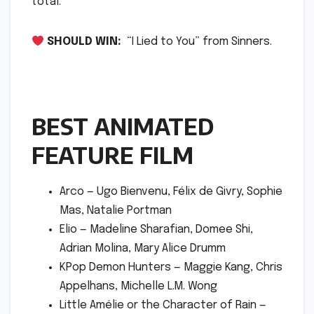
total.
SHOULD WIN:
“I Lied to You” from Sinners.
BEST ANIMATED
FEATURE FILM
Arco — Ugo Bienvenu, Félix de Givry, Sophie
Mas, Natalie Portman
Elio — Madeline Sharafian, Domee Shi,
Adrian Molina, Mary Alice Drumm
KPop Demon Hunters — Maggie Kang, Chris
Appelhans, Michelle L.M. Wong
Little Amélie or the Character of Rain —