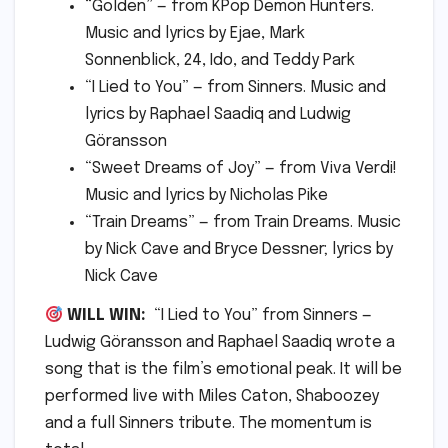
“Golden” — from KPop Demon Hunters.
Music and lyrics by Ejae, Mark
Sonnenblick, 24, Ido, and Teddy Park
“I Lied to You” — from Sinners. Music and
lyrics by Raphael Saadiq and Ludwig
Göransson
“Sweet Dreams of Joy” — from Viva Verdi!
Music and lyrics by Nicholas Pike
“Train Dreams” — from Train Dreams. Music
by Nick Cave and Bryce Dessner; lyrics by
Nick Cave
WILL WIN:
“I Lied to You” from Sinners —
Ludwig Göransson and Raphael Saadiq wrote a
song that is the film’s emotional peak. It will be
performed live with Miles Caton, Shaboozey
and a full Sinners tribute. The momentum is