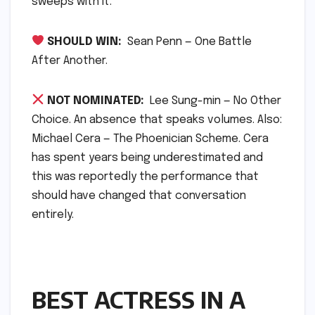
sweeps with it.
SHOULD WIN:
Sean Penn — One Battle
After Another.
NOT NOMINATED:
Lee Sung-min — No Other
Choice. An absence that speaks volumes. Also:
Michael Cera — The Phoenician Scheme. Cera
has spent years being underestimated and
this was reportedly the performance that
should have changed that conversation
entirely.
BEST ACTRESS IN A