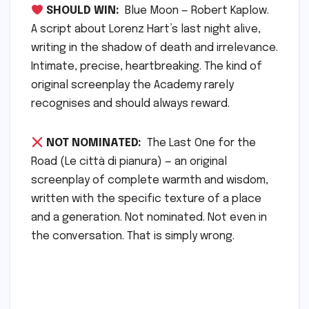
SHOULD WIN:
Blue Moon — Robert Kaplow.
A script about Lorenz Hart’s last night alive,
writing in the shadow of death and irrelevance.
Intimate, precise, heartbreaking. The kind of
original screenplay the Academy rarely
recognises and should always reward.
NOT NOMINATED:
The Last One for the
Road (Le città di pianura) — an original
screenplay of complete warmth and wisdom,
written with the specific texture of a place
and a generation. Not nominated. Not even in
the conversation. That is simply wrong.