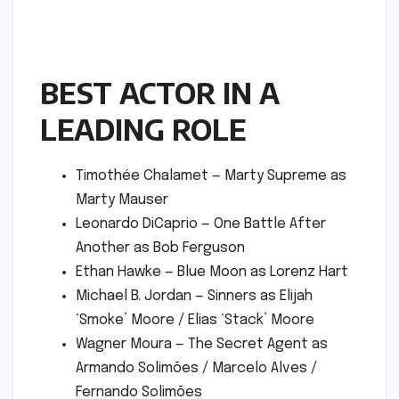
BEST ACTOR IN A
LEADING ROLE
Timothée Chalamet — Marty Supreme as
Marty Mauser
Leonardo DiCaprio — One Battle After
Another as Bob Ferguson
Ethan Hawke — Blue Moon as Lorenz Hart
Michael B. Jordan — Sinners as Elijah
‘Smoke’ Moore / Elias ‘Stack’ Moore
Wagner Moura — The Secret Agent as
Armando Solimões / Marcelo Alves /
Fernando Solimões