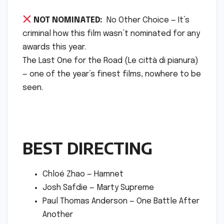
NOT NOMINATED:
No Other Choice — It’s
criminal how this film wasn’t nominated for any
awards this year.
The Last One for the Road (Le città di pianura)
— one of the year’s finest films, nowhere to be
seen.
BEST DIRECTING
Chloé Zhao — Hamnet
Josh Safdie — Marty Supreme
Paul Thomas Anderson — One Battle After
Another