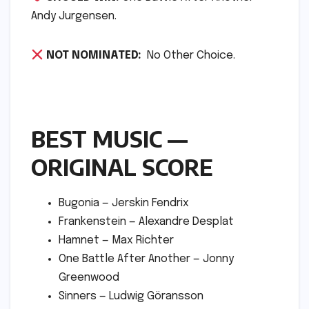
Andy Jurgensen.
NOT NOMINATED:
No Other Choice.
BEST MUSIC —
ORIGINAL SCORE
Bugonia — Jerskin Fendrix
Frankenstein — Alexandre Desplat
Hamnet — Max Richter
One Battle After Another — Jonny
Greenwood
Sinners — Ludwig Göransson