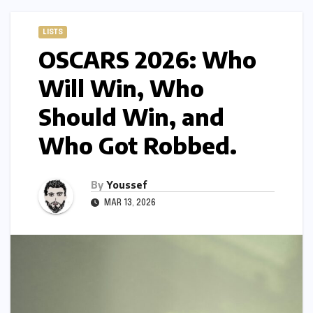
LISTS
OSCARS 2026: Who
Will Win, Who
Should Win, and
Who Got Robbed.
By
Youssef
MAR 13, 2026