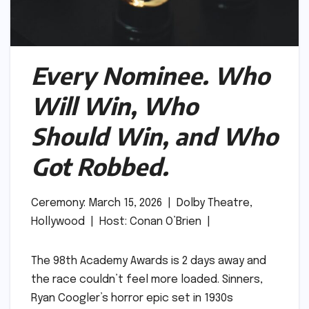
Every Nominee. Who
Will Win, Who
Should Win, and Who
Got Robbed.
Ceremony: March 15, 2026 | Dolby Theatre,
Hollywood | Host: Conan O’Brien |
The 98th Academy Awards is 2 days away and
the race couldn’t feel more loaded. Sinners,
Ryan Coogler’s horror epic set in 1930s