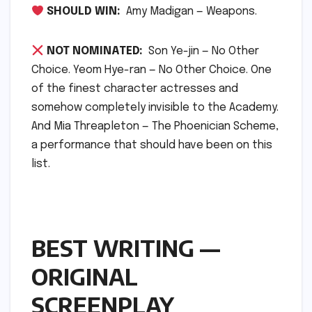
SHOULD WIN:
Amy Madigan — Weapons.
NOT NOMINATED:
Son Ye-jin — No Other
Choice. Yeom Hye-ran — No Other Choice. One
of the finest character actresses and
somehow completely invisible to the Academy.
And Mia Threapleton — The Phoenician Scheme,
a performance that should have been on this
list.
BEST WRITING —
ORIGINAL
SCREENPLAY