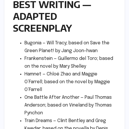
BEST WRITING —
ADAPTED
SCREENPLAY
Bugonia — Will Tracy; based on Save the
Green Planet! by Jang Joon-hwan
Frankenstein — Guillermo del Toro; based
on the novel by Mary Shelley
Hamnet — Chloé Zhao and Maggie
O’Farrell; based on the novel by Maggie
O’Farrell
One Battle After Another — Paul Thomas
Anderson; based on Vineland by Thomas
Pynchon
Train Dreams — Clint Bentley and Greg
Kwedar; based on the novella by Denis